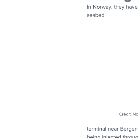
In Norway, they hav
seabed.
Credit: No
terminal near Bergen 
being injected throug