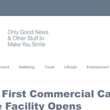
Only Good News
& Other Stuff to
Make You Smile
onment
Wellbeing
Travel
Lifestyle
Entertainment
Quotes
Photography
Words
Olympics
Archa
 First Commercial C
 Facility Opens
thropy
Design