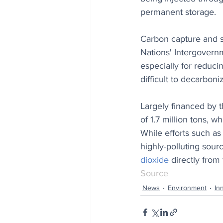
permanent storage.
Carbon capture and s
Nations' Intergovern
especially for reduci
difficult to decarboni
Largely financed by 
of 1.7 million tons, w
While efforts such as
highly-polluting sour
dioxide
 directly from
Source
News
Environment
In