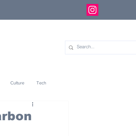
Culture
Tech
eology
Innovation
arbon