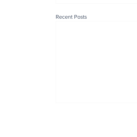
Recent Posts
Enjoy free Good News & 
Smile delivered daily by