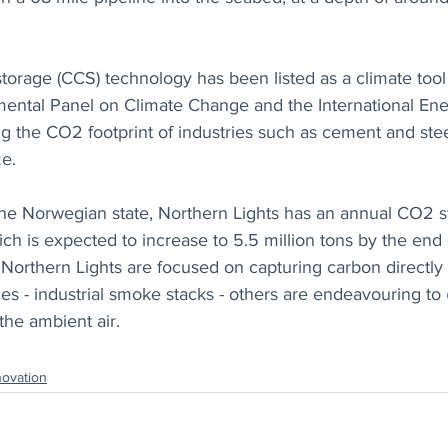
torage (CCS) technology has been listed as a climate tool
mental Panel on Climate Change and the International En
ng the CO2 footprint of industries such as cement and stee
ze.
the Norwegian state, Northern Lights has an annual CO2 s
hich is expected to increase to 5.5 million tons by the end
 Northern Lights are focused on capturing carbon directly
ces - industrial smoke stacks - others are endeavouring to 
 the ambient air. 
novation