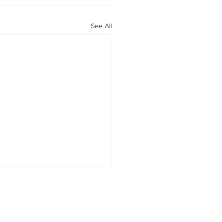
See All
ALL NEWS
ABOUT