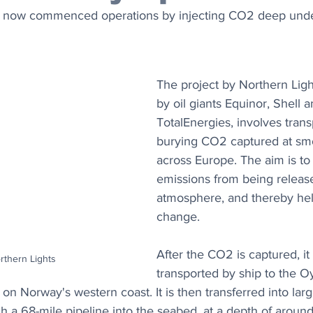
e now commenced operations by injecting CO2 deep unde
The project by Northern Light
by oil giants Equinor, Shell a
TotalEnergies, involves trans
burying CO2 captured at sm
across Europe. The aim is to
emissions from being release
atmosphere, and thereby help
change.
After the CO2 is captured, it 
rthern Lights
transported by ship to the O
on Norway's western coast. It is then transferred into lar
h a 68-mile pipeline into the seabed, at a depth of around 