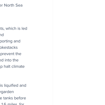
r North Sea 
s, which is led 
nd 
porting and 
okestacks 
 prevent the 
d into the 
 halt climate 
is liquified and 
ygarden 
ge tanks before 
1.6 miles, for 