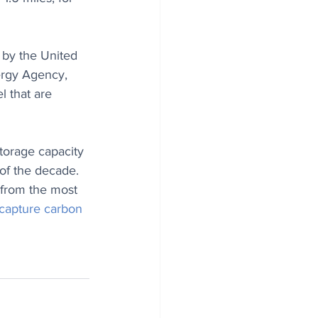
 by the United 
ergy Agency, 
l that are 
torage capacity 
 of the decade. 
 from the most 
capture carbon 