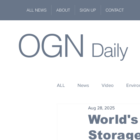
ALL NEWS
ABOUT
SIGN UP
CONTACT
OGN
Daily
ALL
News
Video
Envir
Aug 28, 2025
Stuff
Space
Fashion
World's
Storage
Kindness
Wildlife
Philan