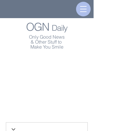
OGN
Daily
Only Good News
& Other Stuff to
Make You Smile