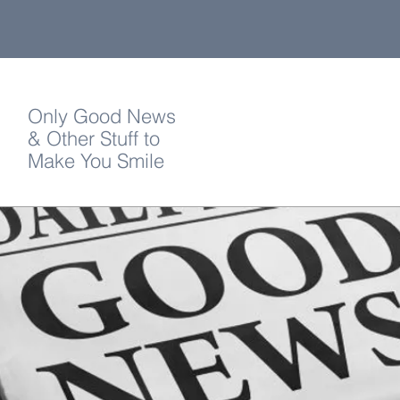
Only Good News
& Other Stuff to
Make You Smile