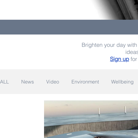
Brighten your day with 
ideas
Sign up
for
ALL
News
Video
Environment
Wellbeing
Space
Fashion
Quotes
Photography
Wildlife
Philanthropy
Design