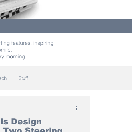
ting features, inspiring
smile.
ry morning.
ech
Stuff
indness
als Design
 Two Steering