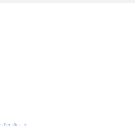
ALL NEWS
ABOUT
SIGN UP
CONTACT
 Beneficial to
s - Positivity -