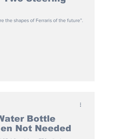
e the shapes of Ferraris of the future”.
Water Bottle
hen Not Needed