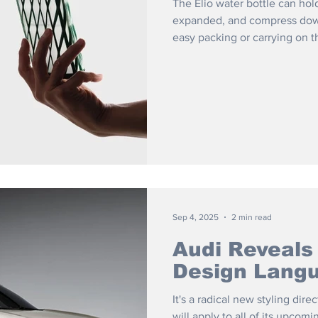
The Elio water bottle can hol
expanded, and compress down
easy packing or carrying on t
Sep 4, 2025
2 min read
Audi Reveals
Design Lang
It's a radical new styling di
will apply to all of its upcomi