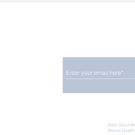
Enjoy free Good News & 
Smile delivered daily by
We promise not to share your details
easily unsubscribe at any time.
Daily Good N
Mental Health