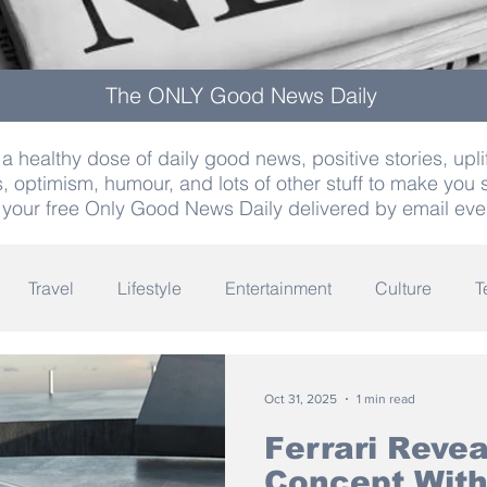
The ONLY Good News Daily
a healthy dose of daily good news, positive stories, uplif
, optimism, humour, and lots of other stuff to make you 
 your free Only Good News Daily delivered by email eve
Travel
Lifestyle
Entertainment
Culture
T
Words
Olympics
Archaeology
Innovation
K
Oct 31, 2025
1 min read
Ferrari Reve
Concept With