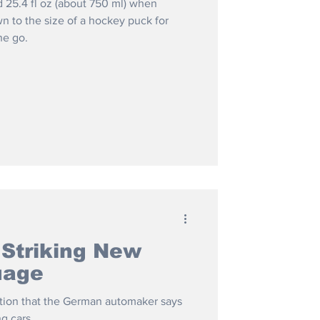
d 25.4 fl oz (about 750 ml) when
 to the size of a hockey puck for
he go.
 Striking New
uage
rection that the German automaker says
ng cars.