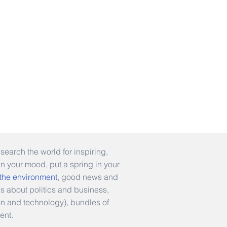
earch the world for inspiring,
en your mood, put a spring in your
 the environment
, good news and
es about politics and business,
hion and technology), bundles of
ent.