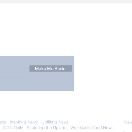
Other Stuff to Make You
 email. Sign up now:
Make Me Smile!
 with anyone else. Ever! And you can
ews
-
Inspiring News
-
Uplifting News
-
News Good for Wellbeing
-
News
-
OGN Daily
-
Exploring the Upside
-
Worldwide Good News
- Fun Idea