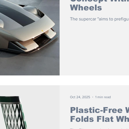
Wheels
The supercar "aims to prefigur
Oct 24, 2025
1 min read
Plastic-Free 
Folds Flat W