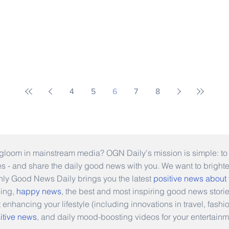
4
5
6
7
8
gloom in mainstream media? OGN Daily's mission is simple: to s
ies - and share the daily good news with you. We want to bright
Only Good News Daily brings you the latest
positive news about
eing,
happy news
, the best and most inspiring good news stori
t enhancing your lifestyle (including innovations in travel, fas
itive news
, and daily mood-boosting videos for your entertainm