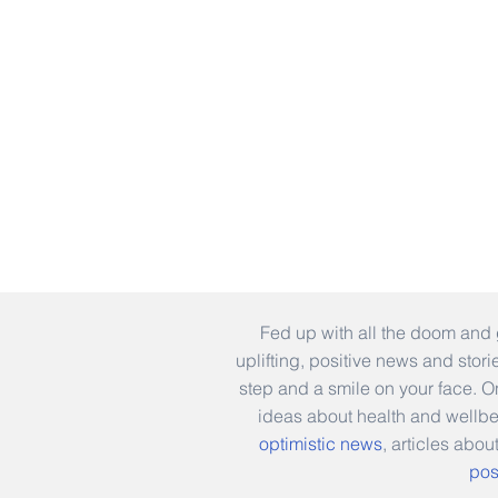
Fed up with all the doom and 
uplifting, positive news and stor
step and a smile on your face. 
ideas about health and wellb
optimistic news
, articles abou
pos