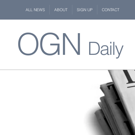
ALL NEWS
ABOUT
SIGN UP
CONTACT
OGN
Daily