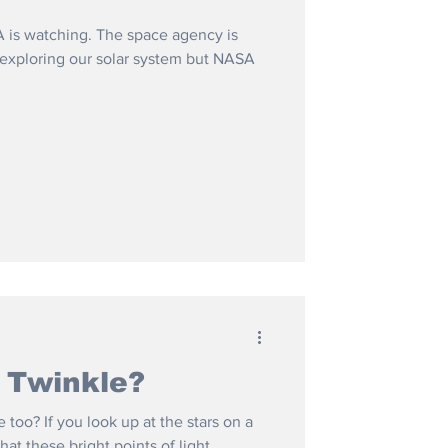
 is watching. The space agency is
n exploring our solar system but NASA
 Twinkle?
 too? If you look up at the stars on a
hat these bright points of light