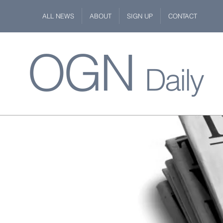
ALL NEWS
ABOUT
SIGN UP
CONTACT
OGN
Daily