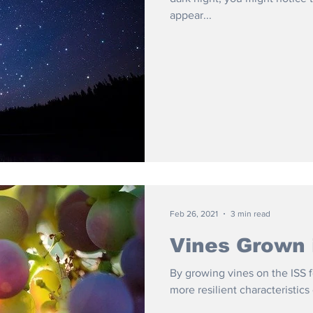
appear...
Feb 26, 2021
3 min read
Vines Grown 
By growing vines on the ISS f
more resilient characteristics