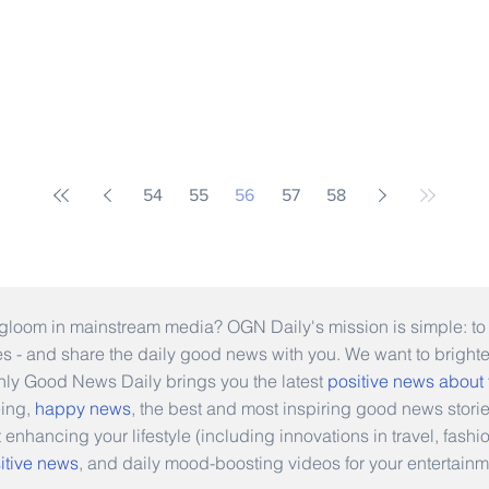
54
55
56
57
58
gloom in mainstream media? OGN Daily's mission is simple: to s
ies - and share the daily good news with you. We want to bright
Only Good News Daily brings you the latest
positive news about
eing,
happy news
, the best and most inspiring good news stori
t enhancing your lifestyle (including innovations in travel, fas
itive news
, and daily mood-boosting videos for your entertainm