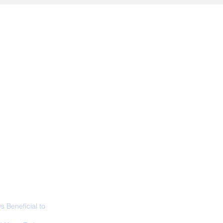
ALL NEWS
ABOUT
SIGN UP
CONTACT
 Beneficial to
s - Positivity -