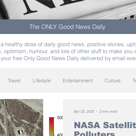
The ONLY Good News Daily
a healthy dose of daily good news, positive stories, uplif
, optimism, humour, and lots of other stuff to make you 
 your free Only Good News Daily delivered by email eve
Travel
Lifestyle
Entertainment
Culture
T
Words
Olympics
Archaeology
Innovation
K
Apr 23, 2021
2 min read
NASA Satellit
Polluters