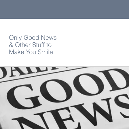
Only Good News
& Other Stuff to
Make You Smile