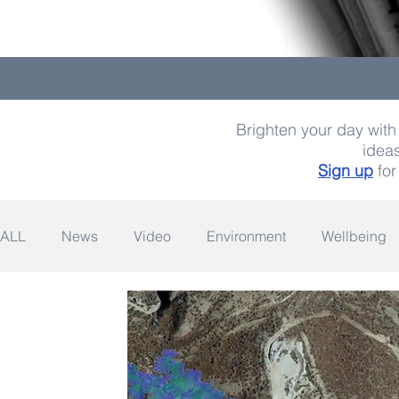
Brighten your day with 
ideas
Sign up
for
ALL
News
Video
Environment
Wellbeing
Space
Fashion
Quotes
Photography
Wildlife
Philanthropy
Design