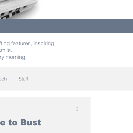
ting features, inspiring
smile.
ry morning.
ech
Stuff
indness
e to Bust