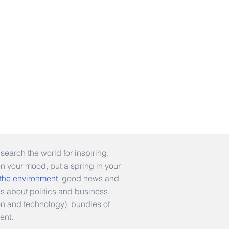
earch the world for inspiring,
en your mood, put a spring in your
 the environment
, good news and
es about politics and business,
hion and technology), bundles of
ent.