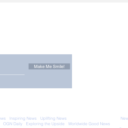
Other Stuff to Make You
 email. Sign up now:
Make Me Smile!
 with anyone else. Ever! And you can
ews
-
Inspiring News
-
Uplifting News
-
News Good for Wellbeing
-
News
-
OGN Daily
-
Exploring the Upside
-
Worldwide Good News
- Fun Idea