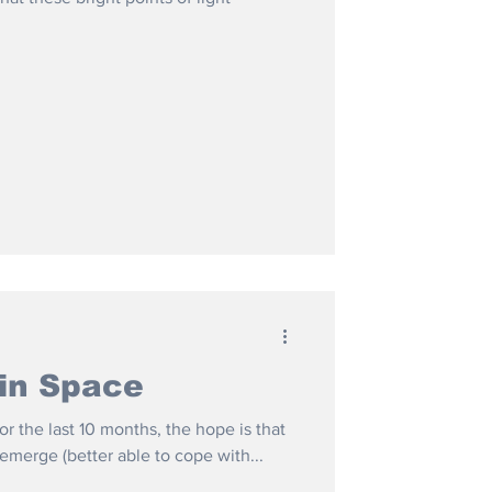
in Space
or the last 10 months, the hope is that
 emerge (better able to cope with...