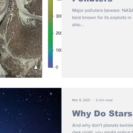
Major polluters beware: NASA
best known for its exploits i
also...
Mar 9, 2021
2 min read
Why Do Stars
And why don't planets twinkle
dark night, you might notice t