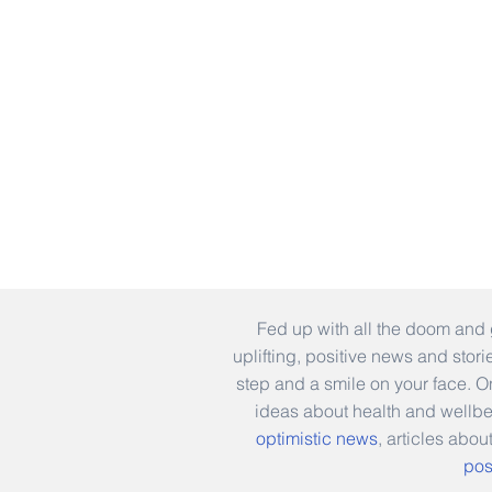
Fed up with all the doom and 
uplifting, positive news and stor
step and a smile on your face. 
ideas about health and wellb
optimistic news
, articles abou
pos