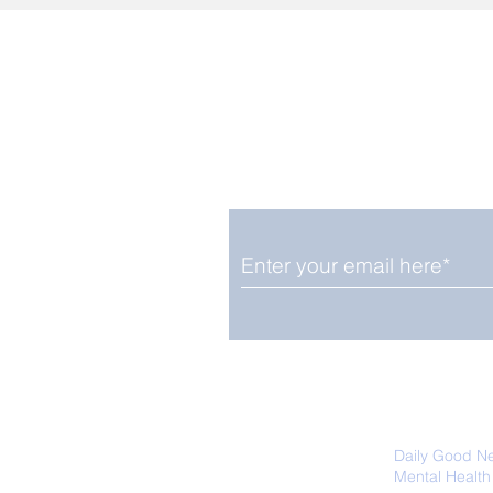
Enjoy free Good News & 
Smile delivered daily by
We promise not to share your details
easily unsubscribe at any time.
Daily Good N
Mental Health