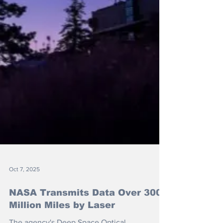
Oct 7, 2025