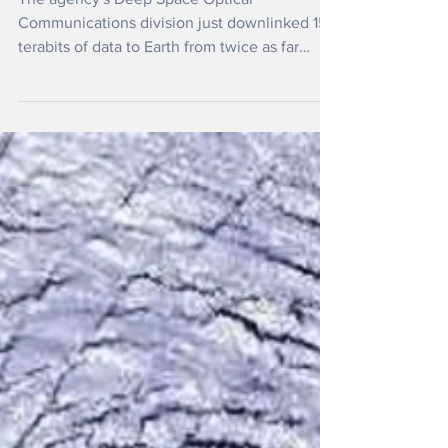
NASA Transmits Data Over 300
Million Miles by Laser
The agency's Deep Space Optical
Communications division just downlinked 15
terabits of data to Earth from twice as far
away as Mars.