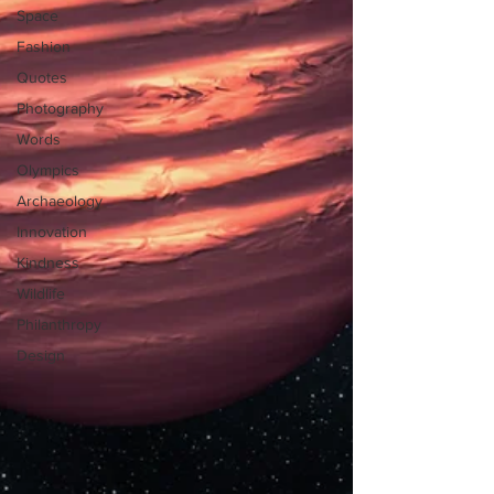
Space
Fashion
Quotes
Photography
Words
Olympics
Archaeology
Innovation
Kindness
Wildlife
Philanthropy
Design