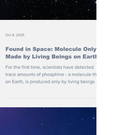
Oct 8, 2025
Found in Space: Molecule Only
Made by Living Beings on Earth
For the first time, scientists have detected
trace amounts of phosphine - a molecule that,
on Earth, is produced only by living beings -
in the atmosphere of a brown dwarf called
Wolf 1130C.