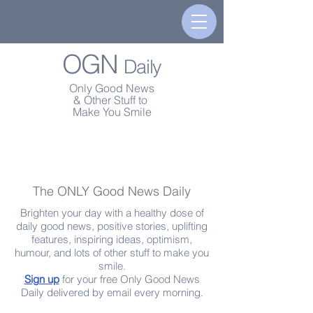
OGN
Daily
Only Good News
& Other Stuff to
Make You Smile
The ONLY Good News Daily
Brighten your day with a healthy dose of
daily good news, positive stories, uplifting
features, inspiring ideas, optimism,
humour, and lots of other stuff to make you
smile.
Sign up
for your free Only Good News
Daily delivered by email every morning.