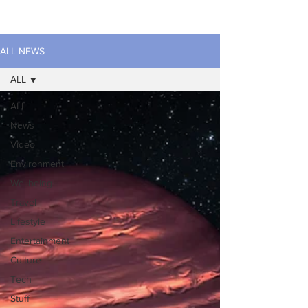
ALL NEWS
ALL
ALL
News
Video
Environment
Wellbeing
Travel
Lifestyle
Entertainment
Culture
Tech
Stuff