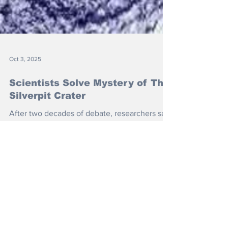
Oct 3, 2025
Scientists Solve Mystery of The
Silverpit Crater
After two decades of debate, researchers say
they finally have definitive proof that the
crater was created by an asteroid strike more
than 40 million years ago.