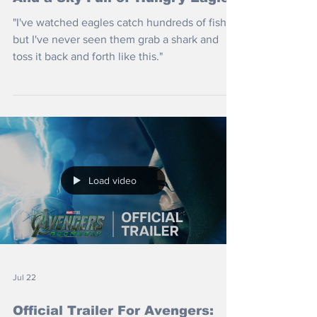
"I've watched eagles catch hundreds of fish
but I've never seen them grab a shark and
toss it back and forth like this."
Load video
Jul 22
Official Trailer For Avengers: