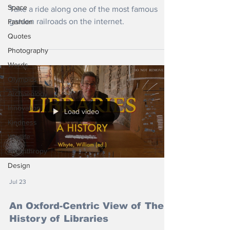
Space
Take a ride along one of the most famous
garden railroads on the internet.
Fashion
Quotes
Photography
Words
Olympics
Archaeology
Innovation
Load video
Kindness
Wildlife
Philanthropy
Design
Jul 23
An Oxford-Centric View of The
History of Libraries