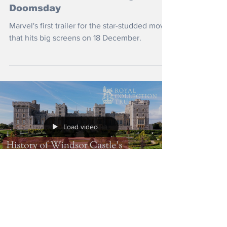
Doomsday
Marvel's first trailer for the star-studded movie
that hits big screens on 18 December.
Load video
Jul 20
Brief History of Windsor