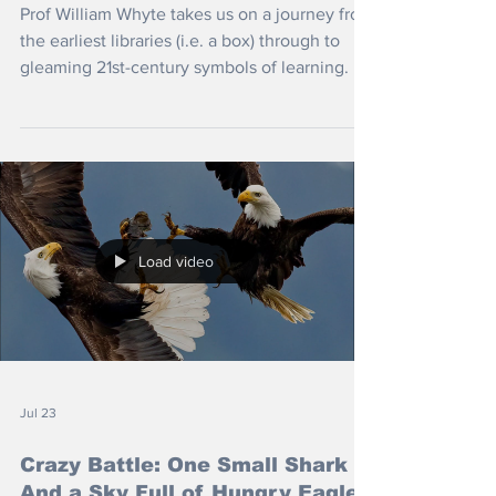
Prof William Whyte takes us on a journey from
the earliest libraries (i.e. a box) through to
gleaming 21st-century symbols of learning.
Load video
Jul 23
Crazy Battle: One Small Shark
And a Sky Full of Hungry Eagles