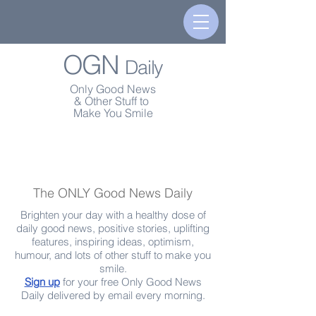
OGN
Daily
Only Good News
& Other Stuff to
Make You Smile
The ONLY Good News Daily
Brighten your day with a healthy dose of
daily good news, positive stories, uplifting
features, inspiring ideas, optimism,
humour, and lots of other stuff to make you
smile.
Sign up
for your free Only Good News
Daily delivered by email every morning.