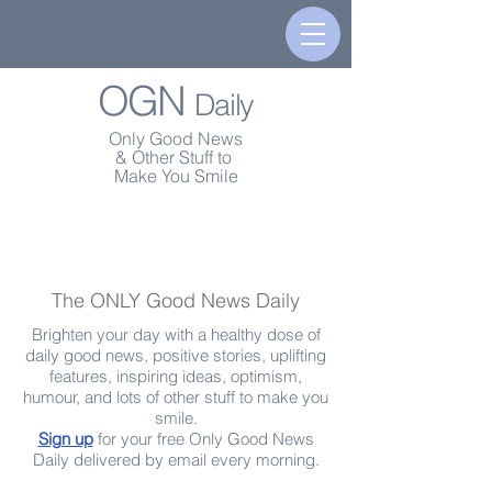
OGN
Daily
Only Good News
& Other Stuff to
Make You Smile
The ONLY Good News Daily
Brighten your day with a healthy dose of
daily good news, positive stories, uplifting
features, inspiring ideas, optimism,
humour, and lots of other stuff to make you
smile.
Sign up
for your free Only Good News
Daily delivered by email every morning.