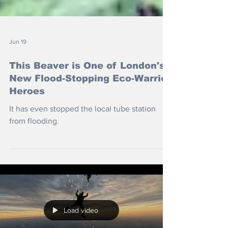
Jun 19
This Beaver is One of London's
New Flood-Stopping Eco-Warrior
Heroes
It has even stopped the local tube station
from flooding.
Load video