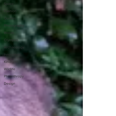
Space
Fashion
Quotes
Photography
Words
Olympics
Archaeology
Innovation
Kindness
Wildlife
Philanthropy
Design