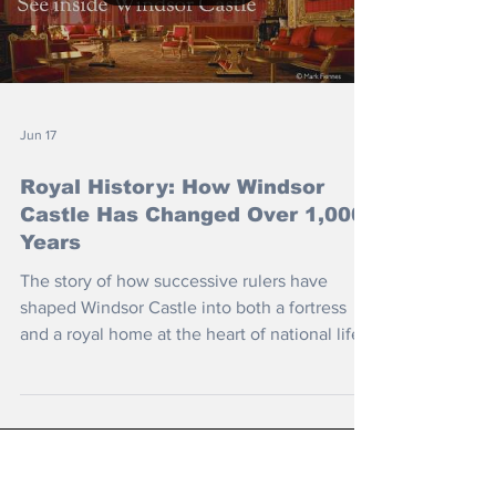
Load video
Jun 17
Royal History: How Windsor
Castle Has Changed Over 1,000
Years
The story of how successive rulers have
shaped Windsor Castle into both a fortress
and a royal home at the heart of national life.