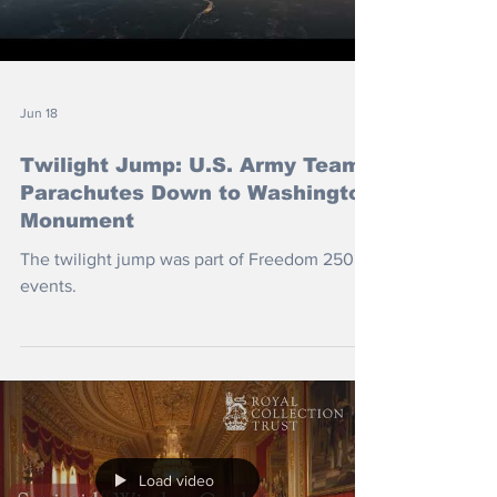
Jun 18
Twilight Jump: U.S. Army Team
Parachutes Down to Washington
Monument
The twilight jump was part of Freedom 250
events.