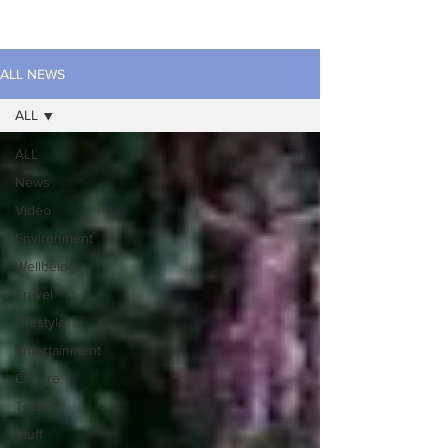
ALL NEWS
ALL
ALL
News
Video
Environment
Wellbeing
Travel
Lifestyle
Entertainment
Culture
Tech
Stuff