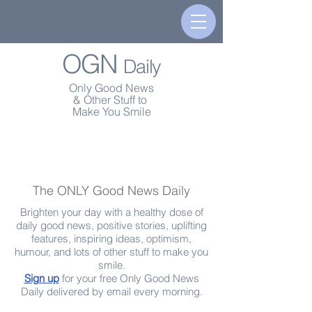
OGN
Daily
Only Good News
& Other Stuff to
Make You Smile
The ONLY Good News Daily
Brighten your day with a healthy dose of
daily good news, positive stories, uplifting
features, inspiring ideas, optimism,
humour, and lots of other stuff to make you
smile.
Sign up
for your free Only Good News
Daily delivered by email every morning.