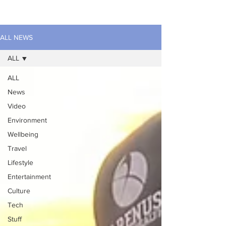
ALL NEWS
ALL
ALL
News
Video
Environment
Wellbeing
Travel
Lifestyle
Entertainment
Culture
Tech
Stuff