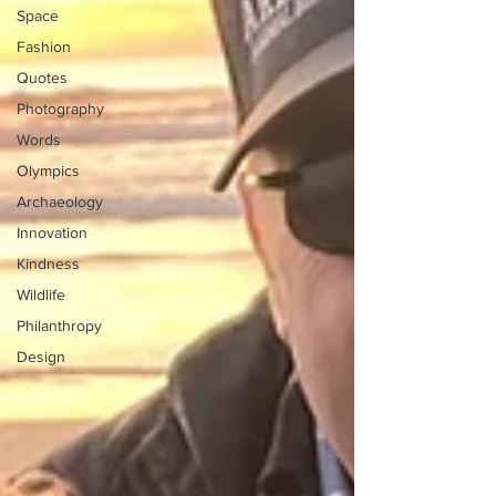
Space
Fashion
Quotes
Photography
Words
Olympics
Archaeology
Innovation
Kindness
Wildlife
Philanthropy
Design