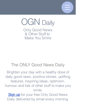
OGN
Daily
Only Good News
& Other Stuff to
Make You Smile
The ONLY Good News Daily
Brighten your day with a healthy dose of
daily good news, positive stories, uplifting
features, inspiring ideas, optimism,
humour, and lots of other stuff to make you
smile.
Sign up
for your free Only Good News
Daily delivered by email every morning.