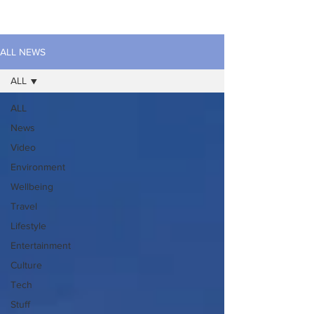
ALL NEWS
ALL
ALL
News
Video
Environment
Wellbeing
Travel
Lifestyle
Entertainment
Culture
Tech
Stuff