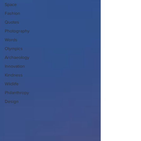
Space
Fashion
Quotes
Photography
Words
Olympics
Archaeology
Innovation
Kindness
Wildlife
Philanthropy
Design