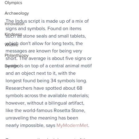
Olympics
Archaeology
The Indus script is made up of a mix of 
Innovation
signs and symbols. Found on items 
Kindness
such as stone seals and small tablets, 
which don't allow for long texts, the 
Wildlife
messages are known for being very 
Philanthropy
short. The average is about five signs or 
symbols on top of a central animal motif 
Design
and an object next to it, with the 
longest found being 34 symbols long. 
Researchers have spotted about 68 
symbols across the available materials; 
however, without a bilingual artifact, 
like the world-famous Rosetta Stone, 
unraveling the meaning has been 
nearly impossible, says 
MyModernMet
.