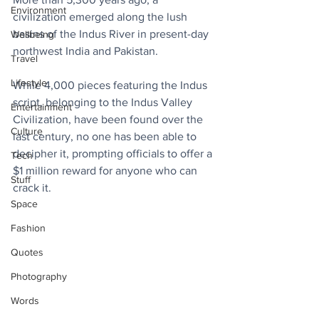
Environment
civilization emerged along the lush 
basins of the Indus River in present-day 
Wellbeing
northwest India and Pakistan.
Travel
Lifestyle
While 4,000 pieces featuring the Indus 
script, belonging to the Indus Valley 
Entertainment
Civilization, have been found over the 
Culture
last century, no one has been able to 
decipher it, prompting officials to offer a 
Tech
$1 million reward for anyone who can 
Stuff
crack it.
Space
Fashion
Quotes
Photography
Words