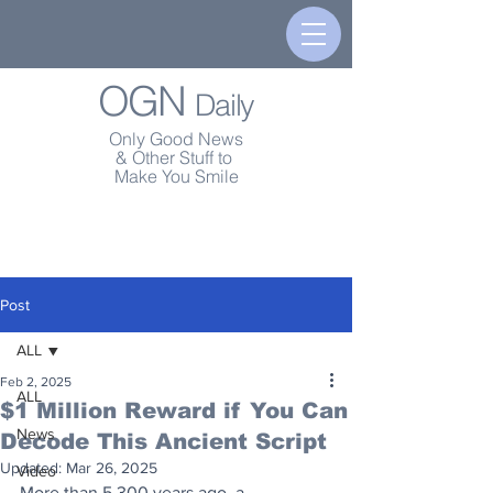
OGN
Daily
Only Good News
& Other Stuff to
Make You Smile
Post
ALL
Feb 2, 2025
ALL
$1 Million Reward if You Can
News
Decode This Ancient Script
Updated:
Mar 26, 2025
Video
More than 5,300 years ago, a 