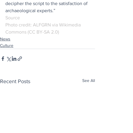
decipher the script to the satisfaction of 
archaeological experts.”
Source
Photo credit: ALFGRN via
Wikimedia 
Commons (CC BY-SA 2.0)
News
Culture
See All
Recent Posts