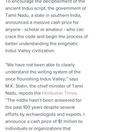
To encourage the decipherment of the 
ancient Indus script, the government of 
Tamil Nadu, a state in southern India, 
announced a massive cash prize for 
anyone - scholar or amateur - who can 
crack the code and begin the process of 
better understanding the enigmatic 
Indus Valley civilization.
“We have not been able to clearly 
understand the writing system of the 
once flourishing Indus Valley,” says 
M.K. Stalin, the chief minister of Tamil 
Nadu, reports the 
Hindustan Times
. 
“The riddle hasn’t been answered for 
the past 100 years despite several 
efforts by archaeologists and experts. I 
announce a cash prize of $1 million to 
individuals or organizations that 