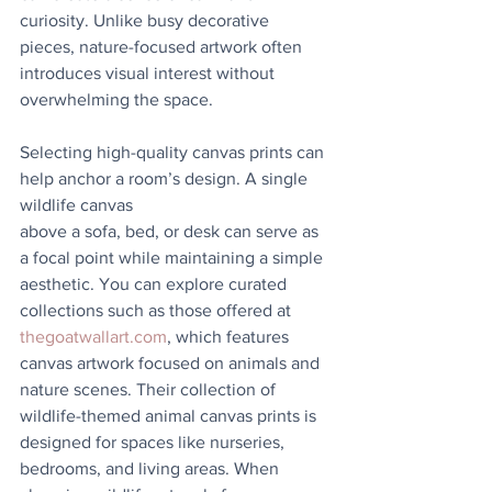
curiosity. Unlike busy decorative 
pieces, nature-focused artwork often 
introduces visual interest without 
overwhelming the space.
Selecting high-quality canvas prints can 
help anchor a room’s design. A single 
wildlife canvas
above a sofa, bed, or desk can serve as 
a focal point while maintaining a simple 
aesthetic. You can explore curated 
collections such as those offered at 
thegoatwallart.com
, which features 
canvas artwork focused on animals and 
nature scenes. Their collection of 
wildlife-themed animal canvas prints is 
designed for spaces like nurseries, 
bedrooms, and living areas. When 