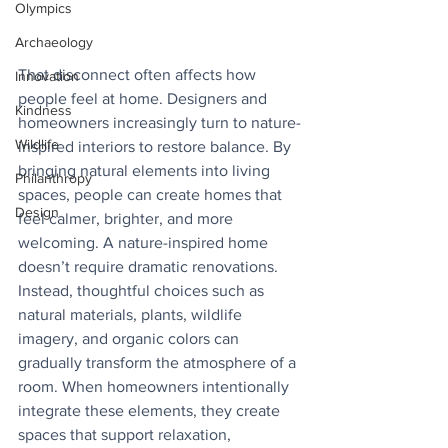
Olympics
Archaeology
That disconnect often affects how 
Innovation
people feel at home. Designers and 
Kindness
homeowners increasingly turn to nature-
Wildlife
inspired interiors to restore balance. By 
bringing natural elements into living 
Philanthropy
spaces, people can create homes that 
Design
feel calmer, brighter, and more 
welcoming. A nature-inspired home 
doesn’t require dramatic renovations. 
Instead, thoughtful choices such as 
natural materials, plants, wildlife 
imagery, and organic colors can 
gradually transform the atmosphere of a 
room. When homeowners intentionally 
integrate these elements, they create 
spaces that support relaxation, 