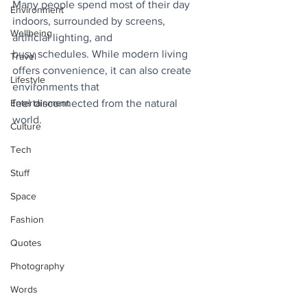
Many people spend most of their day 
Environment
indoors, surrounded by screens, 
Wellbeing
artificial lighting, and
busy schedules. While modern living 
Travel
offers convenience, it can also create 
Lifestyle
environments that
Entertainment
feel disconnected from the natural 
world. 
Culture
Tech
Stuff
Space
Fashion
Quotes
Photography
Words