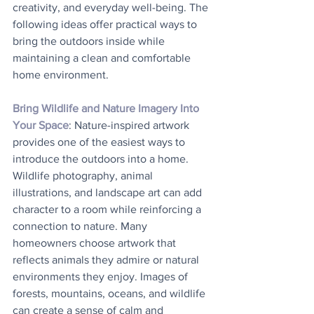
creativity, and everyday well-being. The 
following ideas offer practical ways to 
bring the outdoors inside while 
maintaining a clean and comfortable 
home environment.
Bring Wildlife and Nature Imagery Into 
Your Space
: Nature-inspired artwork 
provides one of the easiest ways to 
introduce the outdoors into a home. 
Wildlife photography, animal 
illustrations, and landscape art can add 
character to a room while reinforcing a 
connection to nature. Many 
homeowners choose artwork that 
reflects animals they admire or natural 
environments they enjoy. Images of 
forests, mountains, oceans, and wildlife 
can create a sense of calm and 