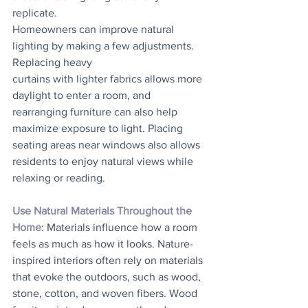
replicate. 
Homeowners can improve natural 
lighting by making a few adjustments. 
Replacing heavy
curtains with lighter fabrics allows more 
daylight to enter a room, and 
rearranging furniture can also help 
maximize exposure to light. Placing 
seating areas near windows also allows 
residents to enjoy natural views while 
relaxing or reading.
Use Natural Materials Throughout the 
Home
: Materials influence how a room 
feels as much as how it looks. Nature-
inspired interiors often rely on materials 
that evoke the outdoors, such as wood, 
stone, cotton, and woven fibers. Wood 