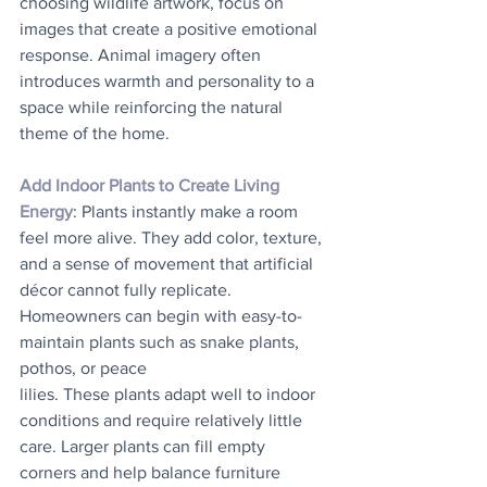
choosing wildlife artwork, focus on 
images that create a positive emotional 
response. Animal imagery often 
introduces warmth and personality to a 
space while reinforcing the natural 
theme of the home.
Add Indoor Plants to Create Living 
Energy
: Plants instantly make a room 
feel more alive. They add color, texture, 
and a sense of movement that artificial 
décor cannot fully replicate.
Homeowners can begin with easy-to-
maintain plants such as snake plants, 
pothos, or peace
lilies. These plants adapt well to indoor 
conditions and require relatively little 
care. Larger plants can fill empty 
corners and help balance furniture 