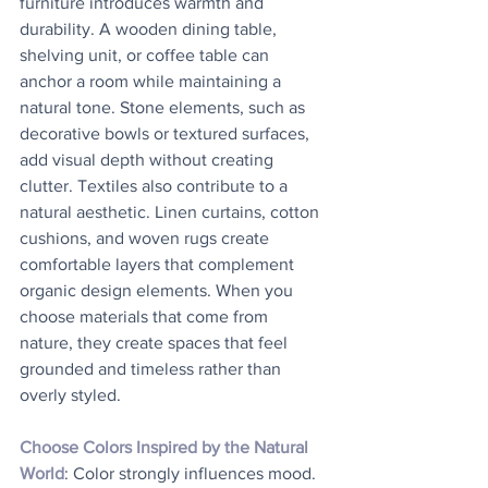
furniture introduces warmth and 
durability. A wooden dining table, 
shelving unit, or coffee table can 
anchor a room while maintaining a 
natural tone. Stone elements, such as 
decorative bowls or textured surfaces, 
add visual depth without creating 
clutter. Textiles also contribute to a 
natural aesthetic. Linen curtains, cotton 
cushions, and woven rugs create 
comfortable layers that complement 
organic design elements. When you 
choose materials that come from 
nature, they create spaces that feel 
grounded and timeless rather than 
overly styled.
Choose Colors Inspired by the Natural 
World
: Color strongly influences mood. 