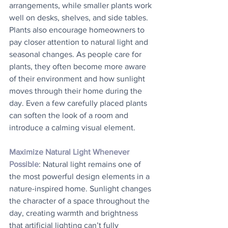
arrangements, while smaller plants work 
well on desks, shelves, and side tables. 
Plants also encourage homeowners to 
pay closer attention to natural light and 
seasonal changes. As people care for 
plants, they often become more aware 
of their environment and how sunlight 
moves through their home during the 
day. Even a few carefully placed plants 
can soften the look of a room and 
introduce a calming visual element.
Maximize Natural Light Whenever 
Possible
: Natural light remains one of 
the most powerful design elements in a 
nature-inspired home. Sunlight changes 
the character of a space throughout the 
day, creating warmth and brightness 
that artificial lighting can’t fully 