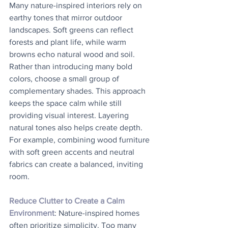
Many nature-inspired interiors rely on 
earthy tones that mirror outdoor 
landscapes. Soft greens can reflect 
forests and plant life, while warm 
browns echo natural wood and soil. 
Rather than introducing many bold 
colors, choose a small group of 
complementary shades. This approach 
keeps the space calm while still 
providing visual interest. Layering 
natural tones also helps create depth. 
For example, combining wood furniture 
with soft green accents and neutral 
fabrics can create a balanced, inviting 
room.
Reduce Clutter to Create a Calm 
Environment
: Nature-inspired homes 
often prioritize simplicity. Too many 