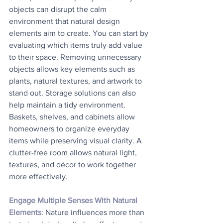
objects can disrupt the calm 
environment that natural design 
elements aim to create. You can start by 
evaluating which items truly add value 
to their space. Removing unnecessary 
objects allows key elements such as 
plants, natural textures, and artwork to 
stand out. Storage solutions can also 
help maintain a tidy environment. 
Baskets, shelves, and cabinets allow 
homeowners to organize everyday 
items while preserving visual clarity. A 
clutter-free room allows natural light, 
textures, and décor to work together 
more effectively.
Engage Multiple Senses With Natural 
Elements
: Nature influences more than 