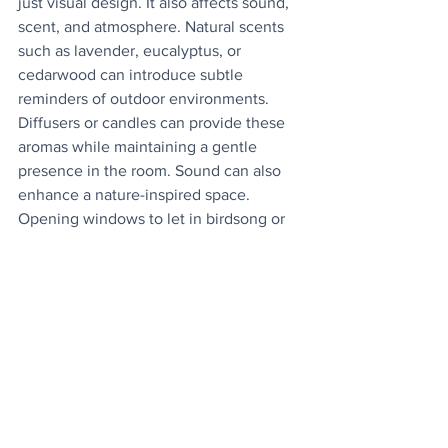
just visual design. It also affects sound, 
scent, and atmosphere. Natural scents 
such as lavender, eucalyptus, or 
cedarwood can introduce subtle 
reminders of outdoor environments. 
Diffusers or candles can provide these 
aromas while maintaining a gentle 
presence in the room. Sound can also 
enhance a nature-inspired space. 
Opening windows to let in birdsong or 
fresh air helps connect the home to its 
surroundings. Some homeowners also 
use water features or
calming nature sounds to reinforce a 
peaceful atmosphere. Engaging 
multiple senses
strengthens the sense of connection to 
the natural world.