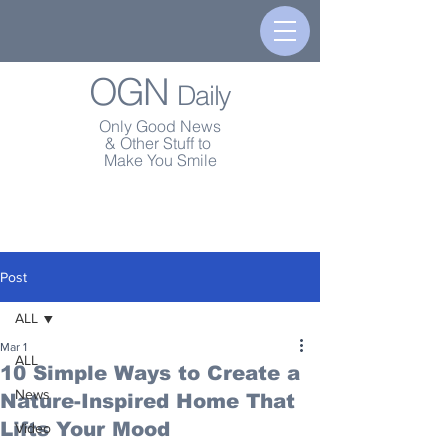
OGN
Daily
Only Good News
& Other Stuff to
Make You Smile
Post
ALL
Mar 1
ALL
10 Simple Ways to Create a
News
Nature-Inspired Home That
Lifts Your Mood
Video