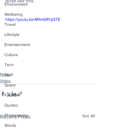
quite like this.
Environment
Wellbeing
https://youtu.be/M1mGlPcjQTE
Travel
Lifestyle
Entertainment
Culture
Tech
News
Stuff
Video
Space
Fashion
Quotes
Photography
See All
Recent Posts
Words