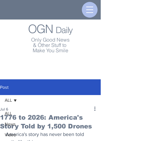
OGN
Daily
Only Good News
& Other Stuff to
Make You Smile
Post
ALL
Jul 6
ALL
1776 to 2026: America's
News
Story Told by 1,500 Drones
America's story has never been told 
Video