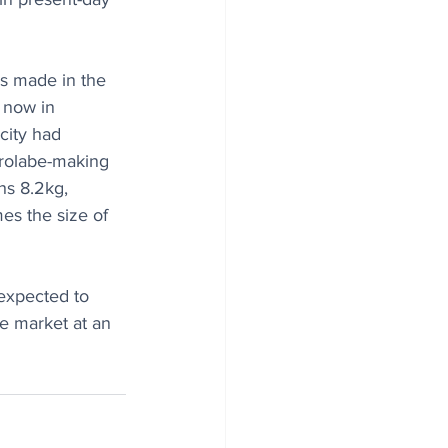
as made in the 
 now in 
city had 
rolabe-making 
hs 8.2kg, 
es the size of 
expected to 
e market at an 