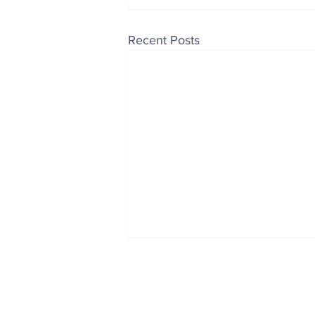
Recent Posts
Enjoy free Good News & 
Smile delivered daily by