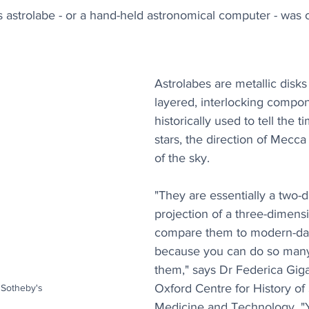
s astrolabe - or a hand-held astronomical computer - was
Astrolabes are metallic disks 
layered, interlocking compon
historically used to tell the 
stars, the direction of Mecc
of the sky. 
"They are essentially a two-
projection of a three-dimensi
compare them to modern-da
because you can do so many 
them," says Dr Federica Giga
Oxford Centre for History of
 Sotheby's
Medicine and Technology. "