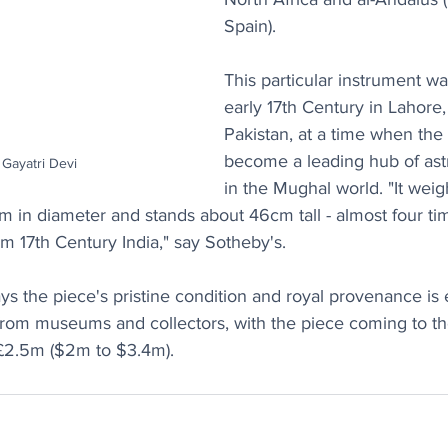
Spain).
This particular instrument w
early 17th Century in Lahore,
Pakistan, at a time when the 
become a leading hub of ast
Gayatri Devi
in the Mughal world. "It weig
in diameter and stands about 46cm tall - almost four tim
om 17th Century India," say Sotheby's.
s the piece's pristine condition and royal provenance is 
 from museums and collectors, with the piece coming to th
 £2.5m ($2m to $3.4m).