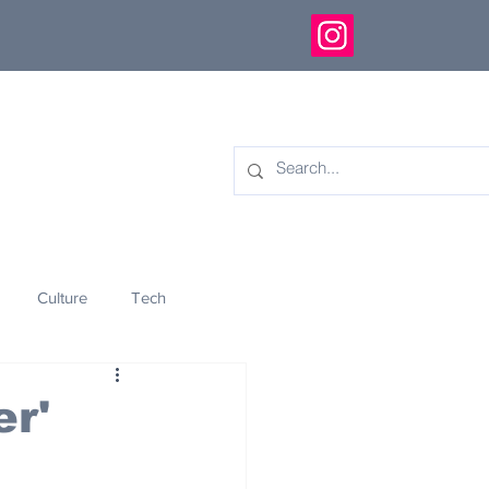
Culture
Tech
eology
Innovation
r'