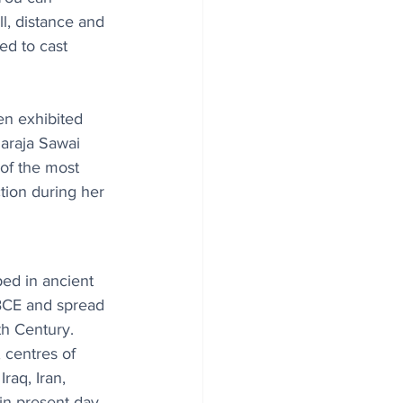
ll, distance and 
ed to cast 
en exhibited 
haraja Sawai 
 of the most 
tion during her 
ped in ancient 
BCE and spread 
th Century. 
 centres of 
raq, Iran, 
in present-day 