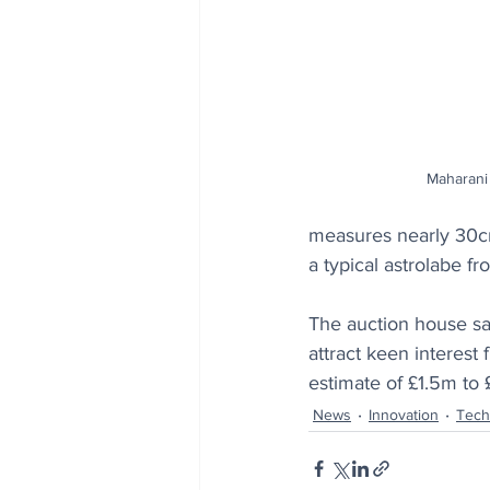
Maharani 
measures nearly 30cm 
a typical astrolabe fr
The auction house say
attract keen interest
estimate of £1.5m to
News
Innovation
Tech