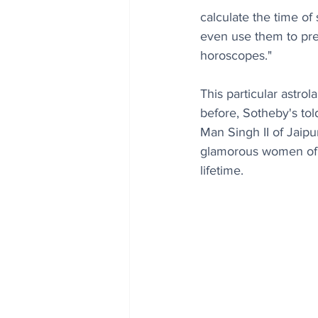
calculate the time of 
even use them to pre
horoscopes."
This particular astro
before, Sotheby's tol
Man Singh II of Jaipu
glamorous women of he
lifetime.