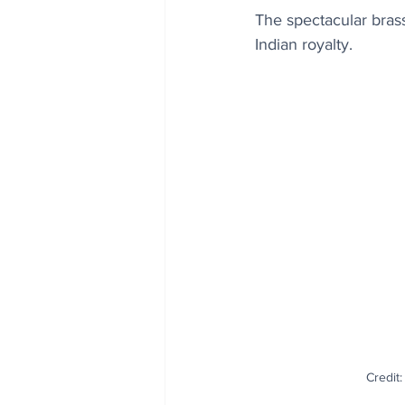
The spectacular bras
Indian royalty.
Credit: