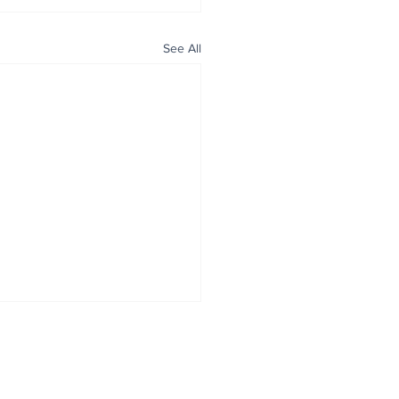
See All
ALL NEWS
ABOUT