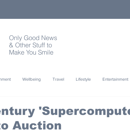
Only Good News
& Other Stuff to
Make You Smile
onment
Wellbeing
Travel
Lifestyle
Entertainment
Quotes
Photography
Words
Olympics
Archa
ntury 'Supercompute
o Auction
thropy
Design