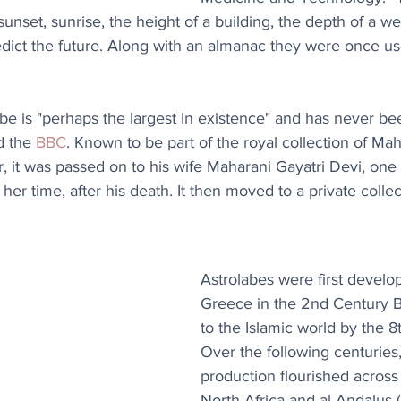
sunset, sunrise, the height of a building, the depth of a we
dict the future. Along with an almanac they were once us
labe is "perhaps the largest in existence" and has never be
d the 
BBC
. Known to be part of the royal collection of Ma
r, it was passed on to his wife Maharani Gayatri Devi, one
r time, after his death. It then moved to a private collec
Astrolabes were first develo
Greece in the 2nd Century 
to the Islamic world by the 8
Over the following centuries,
production flourished across I
North Africa and al-Andalus (