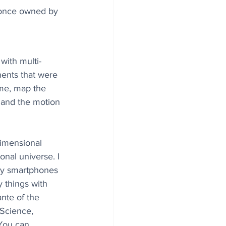
 once owned by 
with multi-
ents that were 
time, map the 
a and the motion 
dimensional 
onal universe. I 
y smartphones 
things with 
nte of the 
 Science, 
You can 