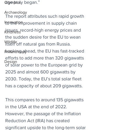
age truly began.”
Olympics
Archaeology
The report attributes such rapid growth 
Innovation
to the improvement in supply chain 
issues, record-high energy prices and 
Kindness
the sudden desire for the EU to wean 
Wildlife
itself off natural gas from Russia. 
Looking ahead, the EU has fast-tracked 
Philanthropy
efforts to add more than 320 gigawatts 
Design
of solar power to the European grid by 
2025 and almost 600 gigawatts by 
2030. Today, the EU’s total solar fleet 
has a capacity of about 209 gigawatts. 
This compares to around 135 gigawatts 
in the USA at the end of 2022. 
However, 
the passage of the Inflation 
Reduction Act (IRA) has created 
significant upside to the long-term solar 