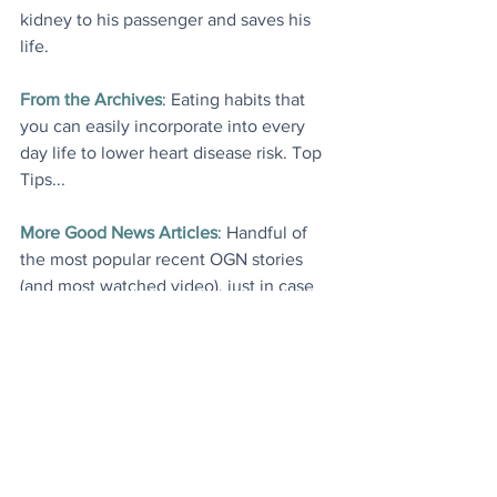
kidney to his passenger and saves his 
life.
From the Archives
: Eating habits that 
you can easily incorporate into every 
day life to lower heart disease risk. Top 
Tips...
More Good News Articles
: Handful of 
the most popular recent OGN stories 
(and most watched video), just in case 
you missed any.
Today's Videos
Environment
News