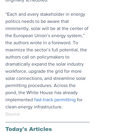
“Each and every stakeholder in energy 
politics needs to be aware that 
imminently, solar will be at the center of 
the European Union’s energy system,” 
the authors wrote in a foreword. To 
maximize the sector’s full potential, the 
authors call on policymakers to 
dramatically expand the solar industry 
workforce, upgrade the grid for more 
solar connections, and streamline solar 
permitting procedures. Across the 
pond, the White House has already 
implemented 
fast-track permitting
 for 
clean-energy infrastructure.
Source
Today's Articles