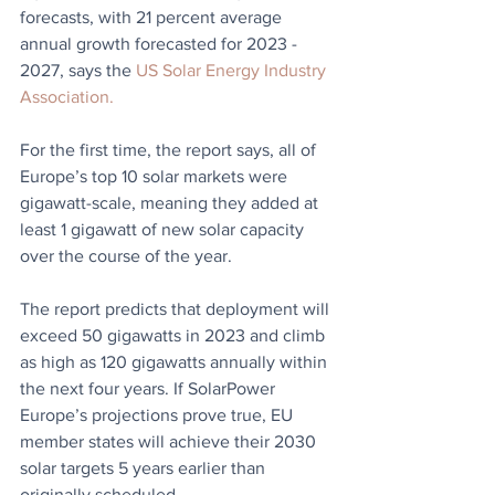
forecasts, with 21 percent average 
annual growth forecasted for 2023 - 
2027, says the 
US Solar Energy Industry 
Association.
For the first time, the report says, all of 
Europe’s top 10 solar markets were 
gigawatt-scale, meaning they added at 
least 1 gigawatt of new solar capacity 
over the course of the year.
The report predicts that deployment will 
exceed 50 gigawatts in 2023 and climb 
as high as 120 gigawatts annually within 
the next four years. If SolarPower 
Europe’s projections prove true, EU 
member states will achieve their 2030 
solar targets 5 years earlier than 
originally scheduled. 