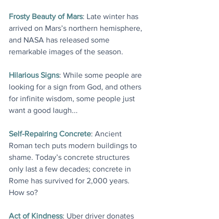
Frosty Beauty of Mars
: Late winter has 
arrived on Mars’s northern hemisphere, 
and NASA has released some 
remarkable images of the season.
Hilarious Signs
: While some people are 
looking for a sign from God, and others 
for infinite wisdom, some people just 
want a good laugh...
Self-Repairing Concrete
: Ancient 
Roman tech puts modern buildings to 
shame. Today’s concrete structures 
only last a few decades; concrete in 
Rome has survived for 2,000 years. 
How so?
Act of Kindness
: Uber driver donates 