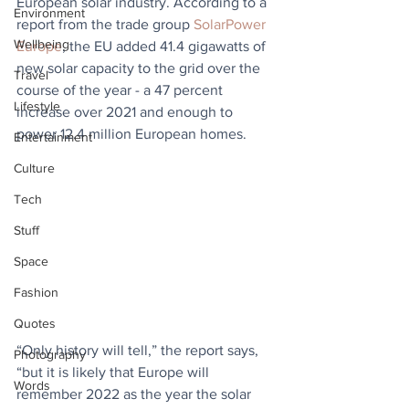
European solar industry. According to a 
Environment
report from the trade group 
SolarPower 
Wellbeing
Europe
, the EU added 41.4 gigawatts of 
new solar capacity to the grid over the 
Travel
course of the year - a 47 percent 
Lifestyle
increase over 2021 and enough to 
power 12.4 million European homes.
Entertainment
Culture
Tech
Stuff
Space
Fashion
Quotes
“Only history will tell,” the report says, 
Photography
“but it is likely that Europe will 
Words
remember 2022 as the year the solar 