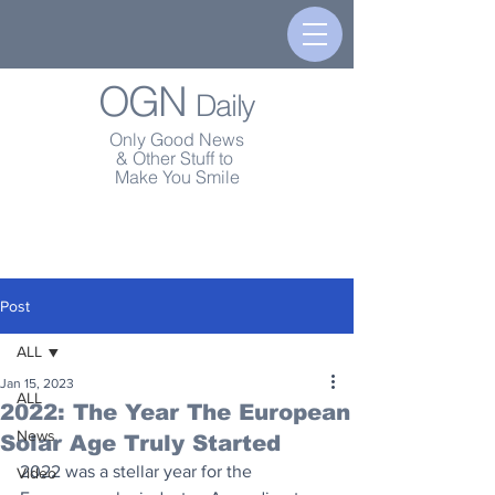
OGN
Daily
Only Good News
& Other Stuff to
Make You Smile
Post
ALL
Jan 15, 2023
ALL
2022: The Year The European
News
Solar Age Truly Started
2022 was a stellar year for the 
Video