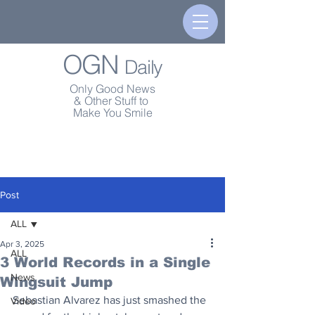
OGN
Daily
Only Good News
& Other Stuff to
Make You Smile
Post
ALL
Apr 3, 2025
ALL
3 World Records in a Single
News
Wingsuit Jump
Sebastian Alvarez has just smashed the 
Video