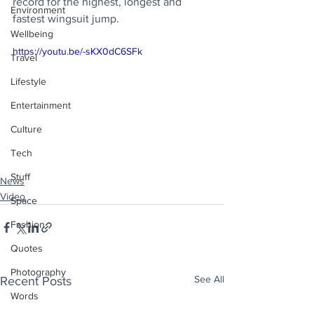
record for the highest, longest and 
Environment
fastest wingsuit jump.
Wellbeing
https://youtu.be/-sKX0dC6SFk
Travel
Lifestyle
Entertainment
Culture
Tech
Stuff
News
Video
Space
Fashion
Quotes
Photography
See All
Recent Posts
Words