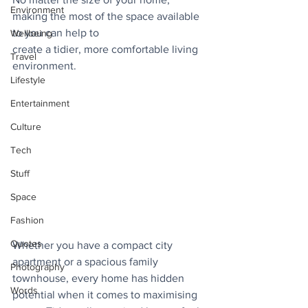
Environment
making the most of the space available 
to you can help to
Wellbeing
create a tidier, more comfortable living 
Travel
environment. 
Lifestyle
Entertainment
Culture
Tech
Stuff
Space
Fashion
Quotes
Whether you have a compact city 
apartment or a spacious family 
Photography
townhouse, every home has hidden 
Words
potential when it comes to maximising 