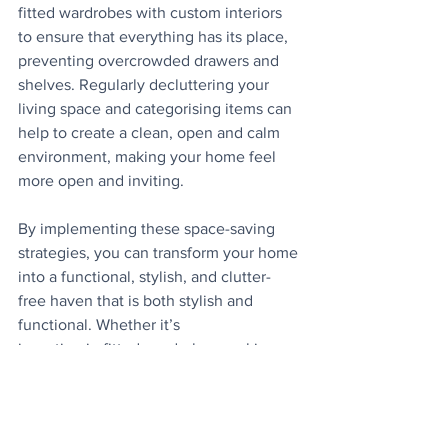
fitted wardrobes with custom interiors 
to ensure that everything has its place, 
preventing overcrowded drawers and 
shelves. Regularly decluttering your 
living space and categorising items can 
help to create a clean, open and calm 
environment, making your home feel 
more open and inviting.
By implementing these space-saving 
strategies, you can transform your home 
into a functional, stylish, and clutter-
free haven that is both stylish and 
functional. Whether it’s
investing in fitted wardrobes, making 
use of vertical space, or choosing multi-
functional
furniture, every home has the potential 
to feel bigger and better. Start 