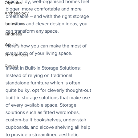
space. Tidy, well-organised homes feel 
Olympics
bigger, more comfortable and more 
Archaeology
breathable – and with the right storage 
Innovation
solutions and clever design ideas, you 
can transform any space.
Kindness
Wildlife
Here’s how you can make the most of 
every inch of your living space.
Philanthropy
Design
Invest in Built-In Storage Solutions
: 
Instead of relying on traditional, 
standalone furniture which is often 
quite bulky, opt for cleverly thought-out 
built-in storage solutions that make use 
of every available space. Storage 
solutions such as fitted wardrobes, 
custom-built bookshelves, under-stair 
cupboards, and alcove shelving all help 
to provide a streamlined aesthetic 