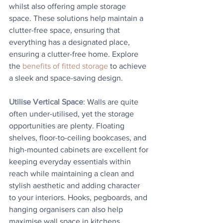
whilst also offering ample storage 
space. These solutions help maintain a 
clutter-free space, ensuring that 
everything has a designated place, 
ensuring a clutter-free home. Explore 
the 
benefits of fitted storage
 to achieve 
a sleek and space-saving design.
Utilise Vertical Space
: Walls are quite 
often under-utilised, yet the storage 
opportunities are plenty. Floating 
shelves, floor-to-ceiling bookcases, and 
high-mounted cabinets are excellent for 
keeping everyday essentials within 
reach while maintaining a clean and 
stylish aesthetic and adding character 
to your interiors. Hooks, pegboards, and 
hanging organisers can also help 
maximise wall space in kitchens, 