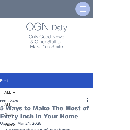
OGN
Daily
Only Good News
& Other Stuff to
Make You Smile
Post
ALL
Feb 1, 2025
ALL
5 Ways to Make The Most of
News
Every Inch in Your Home
Updated:
Mar 24, 2025
Video
No matter the size of your home, 