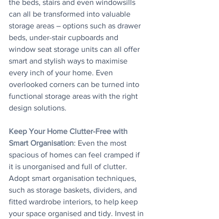
the beds, stairs and even windowsills 
can all be transformed into valuable 
storage areas – options such as drawer 
beds, under-stair cupboards and 
window seat storage units can all offer 
smart and stylish ways to maximise 
every inch of your home. Even 
overlooked corners can be turned into 
functional storage areas with the right 
design solutions.
Keep Your Home Clutter-Free with 
Smart Organisation
: Even the most 
spacious of homes can feel cramped if 
it is unorganised and full of clutter. 
Adopt smart organisation techniques, 
such as storage baskets, dividers, and 
fitted wardrobe interiors, to help keep 
your space organised and tidy. Invest in 