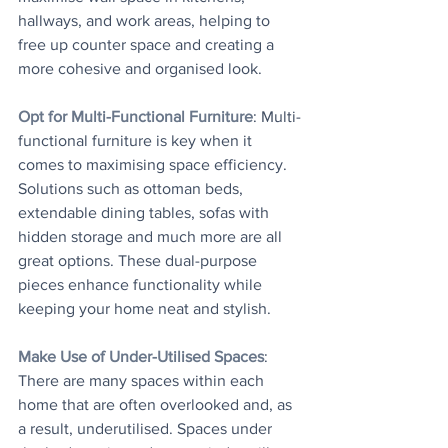
hallways, and work areas, helping to 
free up counter space and creating a 
more cohesive and organised look.
Opt for Multi-Functional Furniture
: Multi-
functional furniture is key when it 
comes to maximising space efficiency. 
Solutions such as ottoman beds, 
extendable dining tables, sofas with 
hidden storage and much more are all 
great options. These dual-purpose 
pieces enhance functionality while 
keeping your home neat and stylish.
Make Use of Under-Utilised Spaces
: 
There are many spaces within each 
home that are often overlooked and, as 
a result, underutilised. Spaces under 