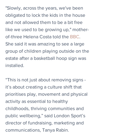
"Slowly, across the years, we've been 
obligated to lock the kids in the house 
and not allowed them to be a bit free 
like we used to be growing up," mother-
of-three Helena Costa told the 
BBC
. 
She said it was amazing to see a large 
group of children playing outside on the 
estate after a basketball hoop sign was 
installed.
“This is not just about removing signs - 
it’s about creating a culture shift that 
prioritises play, movement and physical 
activity as essential to healthy 
childhoods, thriving communities and 
public wellbeing,” said London Sport’s 
director of fundraising, marketing and 
communications, Tanya Rabin.