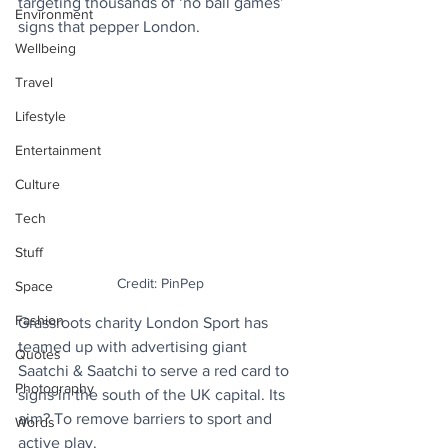
targeting thousands of ‘no ball games’ 
Environment
signs that pepper London.
Wellbeing
Travel
Lifestyle
Entertainment
Culture
Tech
Stuff
Credit: PinPep
Space
Fashion
Grassroots charity London Sport has 
teamed up with advertising giant 
Quotes
Saatchi & Saatchi to serve a red card to 
Photography
signs in the south of the UK capital. Its 
aim? To remove barriers to sport and 
Words
active play.