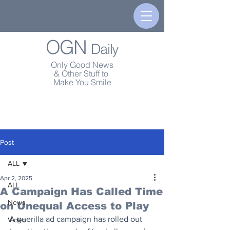
OGN
Daily
Only Good News
& Other Stuff to
Make You Smile
Post
ALL
Apr 2, 2025
ALL
A Campaign Has Called Time
News
on Unequal Access to Play
A guerilla ad campaign has rolled out 
Video