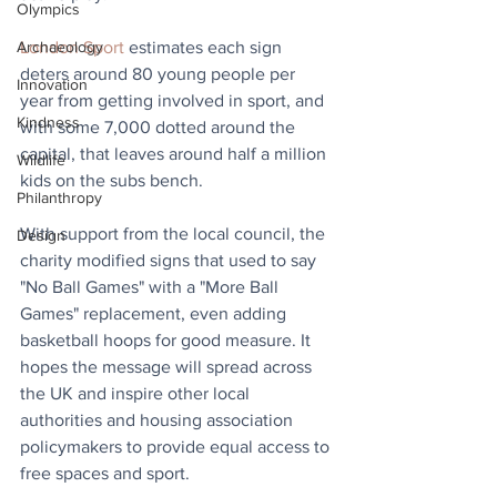
Olympics
London Sport
 estimates each sign 
Archaeology
deters around 80 young people per 
Innovation
year from getting involved in sport, and 
Kindness
with some 7,000 dotted around the 
capital, that leaves around half a million 
Wildlife
kids on the subs bench. 
Philanthropy
With support from the local council, the 
Design
charity modified signs that used to say 
"No Ball Games" with a "More Ball 
Games" replacement, even adding 
basketball hoops for good measure. It 
hopes the message will spread across 
the UK and inspire other local 
authorities and housing association 
policymakers to provide equal access to 
free spaces and sport.