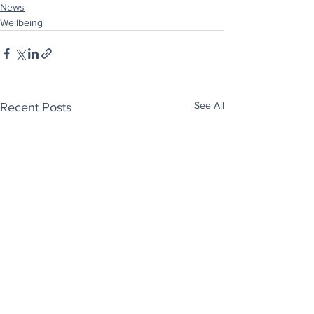
News
Wellbeing
See All
Recent Posts