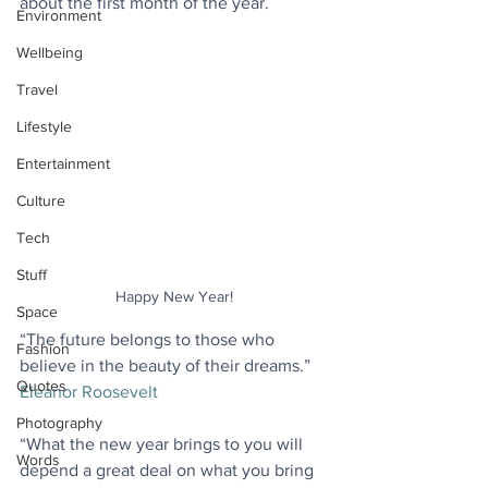
about the first month of the year.
Environment
Wellbeing
Travel
Lifestyle
Entertainment
Culture
Tech
Stuff
Happy New Year!
Space
“The future belongs to those who 
Fashion
believe in the beauty of their dreams.” 
Quotes
Eleanor Roosevelt
Photography
“What the new year brings to you will 
Words
depend a great deal on what you bring 