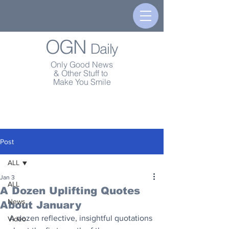
OGN
Daily
Only Good News
& Other Stuff to
Make You Smile
Post
ALL
Jan 3
ALL
A Dozen Uplifting Quotes
News
About January
A dozen reflective, insightful quotations 
Video