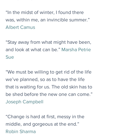
“In the midst of winter, I found there 
was, within me, an invincible summer.” 
Albert Camus
“Stay away from what might have been, 
and look at what can be.” 
Marsha Petrie 
Sue
“We must be willing to get rid of the life 
we’ve planned, so as to have the life 
that is waiting for us. The old skin has to 
be shed before the new one can come.” 
Joseph Campbell
“Change is hard at first, messy in the 
middle, and gorgeous at the end.” 
Robin Sharma