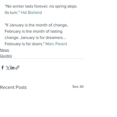
“No winter lasts forever; no spring skips 
its turn.” 
Hal Borland
"If January is the month of change, 
February is the month of lasting 
change. January is for dreamers... 
February is for doers." 
Marc Parent
News
Quotes
See All
Recent Posts