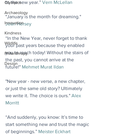
to the new year.” 
Vern McLellan
Olympics
Archaeology
"January is the month for dreaming." 
Innovation
Jean Hersey
Kindness
“In the New Year, never forget to thank 
Wildlife
your past years because they enabled 
you to reach today! Without the stairs of 
Philanthropy
the past, you cannot arrive at the 
Design
future!" 
Mehmet Murat Ildan
"New year - new verse, a new chapter, 
or just the same old story? Ultimately 
we write it. The choice is ours." 
Alex 
Morritt
“And suddenly, you know: It’s time to 
start something new and trust the magic 
of beginnings.” 
Meister Eckhart