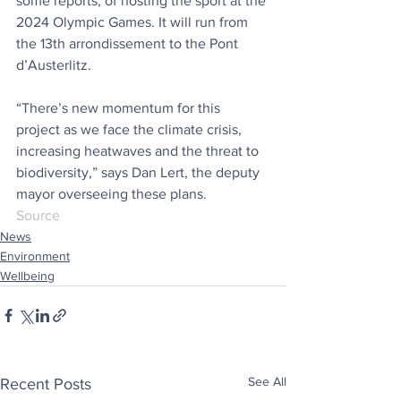
some reports, of hosting the sport at the 
2024 Olympic Games. It will run from 
the 13th arrondissement to the Pont 
d’Austerlitz. 
“There’s new momentum for this 
project as we face the climate crisis, 
increasing heatwaves and the threat to 
biodiversity,” says Dan Lert, the deputy 
mayor overseeing these plans. 
Source
News
Environment
Wellbeing
See All
Recent Posts