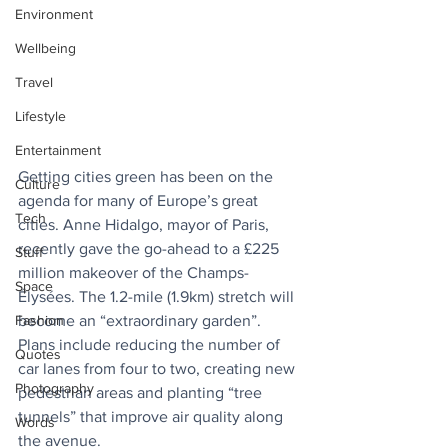
Environment
Wellbeing
Travel
Lifestyle
Entertainment
Getting cities green has been on the 
Culture
agenda for many of Europe’s great 
Tech
cities. Anne Hidalgo, mayor of Paris, 
recently gave the go-ahead to a £225 
Stuff
million makeover of the Champs-
Space
Élysées. The 1.2-mile (1.9km) stretch will 
become an “extraordinary garden”. 
Fashion
Plans include reducing the number of 
Quotes
car lanes from four to two, creating new 
Photography
pedestrian areas and planting “tree 
tunnels” that improve air quality along 
Words
the avenue.