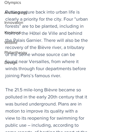
Olympics
Putting nature back into urban life is 
Archaeology
clearly a priority for the city. Four “urban 
Innovation
forests” are to be planted, including in 
Kindness
front of the Hôtel de Ville and behind 
the Palais Garnier. There will also be the 
Wildlife
recovery of the Bièvre river, a tributary 
Philanthropy
of the Seine whose source can be 
found near Versailles, from where it 
Design
winds through four departments before 
joining Paris’s famous river. 
The 21.5 mile-long Bièvre became so 
polluted in the early 20th century that it 
was buried underground. Plans are in 
motion to improve its quality with a 
view to its reopening for swimming for 
public use – including, according to 