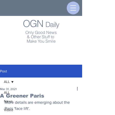
OGN
Daily
Only Good News
& Other Stuff to
Make You Smile
Post
ALL
Mar 31, 2021
ALL
A Greener Paris
News
More details are emerging about the 
Paris 'face lift'.
Video