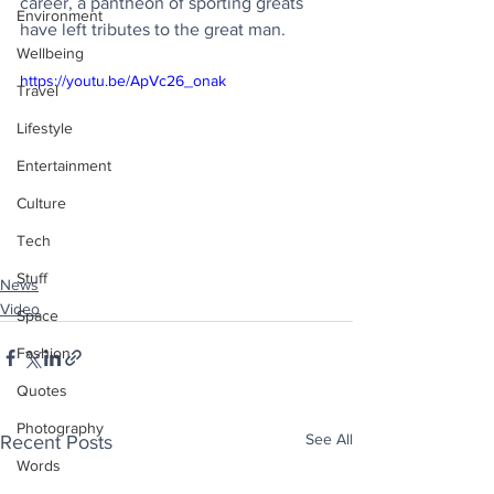
career, a pantheon of sporting greats 
Environment
have left tributes to the great man.
Wellbeing
https://youtu.be/ApVc26_onak
Travel
Lifestyle
Entertainment
Culture
Tech
Stuff
News
Video
Space
Fashion
Quotes
Photography
See All
Recent Posts
Words