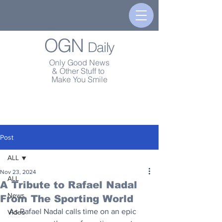
OGN
Daily
Only Good News
& Other Stuff to
Make You Smile
Post
ALL
Nov 23, 2024
ALL
A Tribute to Rafael Nadal
News
From The Sporting World
As Rafael Nadal calls time on an epic 
Video