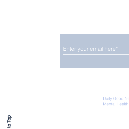
Enjoy free Good News & 
Smile delivered daily by
Close Look: Juvenile
Gorillas Intently Watch
a Chameleon
We promise not to share your details
easily unsubscribe at any time.
Daily Good N
Mental Health
Promoting Ec
Back to Top