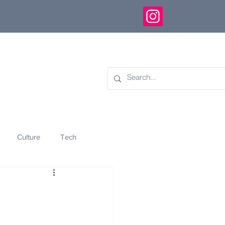
Culture
Tech
eology
Innovation