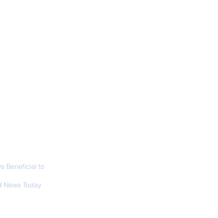
ALL NEWS
ABOUT
SIGN UP
CONTACT
 in California: World
 Surfing
mpionship 2026
 Beneficial to
s - Positivity -
 News Today