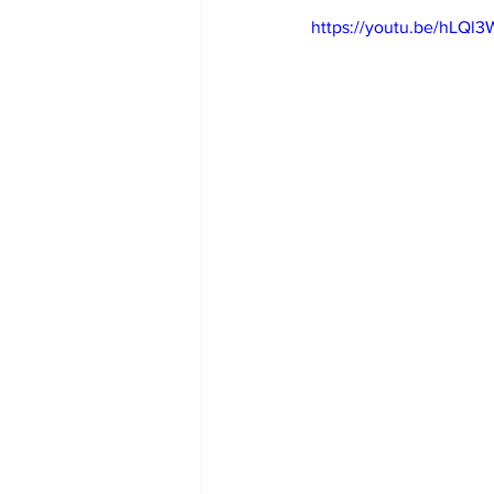
https://youtu.be/hLQ