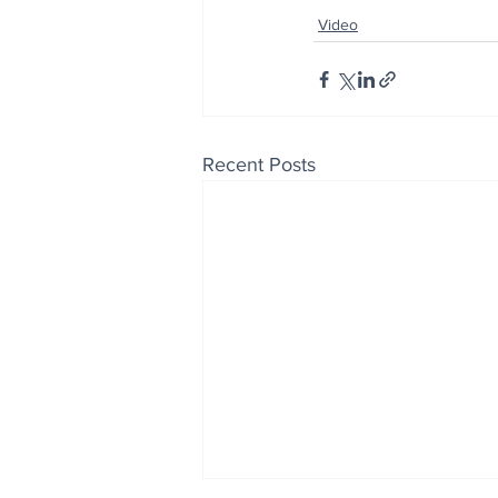
Video
Recent Posts