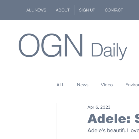
ALL NEWS
ABOUT
SIGN UP
CONTACT
OGN
Daily
ALL
News
Video
Envir
Apr 6, 2023
Stuff
Space
Fashion
Adele:
Adele's beautiful lov
Kindness
Wildlife
Philan