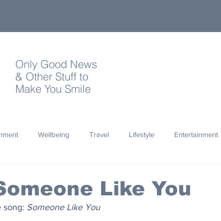
Only Good News
& Other Stuff to
Make You Smile
onment
Wellbeing
Travel
Lifestyle
Entertainment
Quotes
Photography
Words
Olympics
Archa
 Someone Like You
e song: 
Someone Like You
thropy
Design