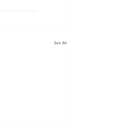
See All