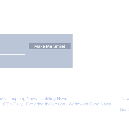
Other Stuff to Make You
 email. Sign up now:
Make Me Smile!
The Pantheon: The
Only
World's Best Preserved
Dog
Roman Temple
Cha
 with anyone else. Ever! And you can
ews
-
Inspiring News
-
Uplifting News
-
News Good for Wellbeing
-
News
-
OGN Daily
-
Exploring the Upside
-
Worldwide Good News
- Fun Idea
ology - Renewables &
Sustainability - Applauding Good Deeds -
Good
Contact: editor@onlygoodnewsdaily.com