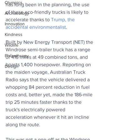
Olympics
has long been in the planning, the use 
of these eco-friendly trucks is likely to 
Archaeology
accelerate thanks to 
Trump, the 
Innovation
accidental environmentalist
.
Kindness
Built by New Energy Transport (NET) the 
Wildlife
Windrose semi-trailer truck has a range 
Philanthropy
of 416 miles at 49 combined tons, and 
boasts 1,400 horsepower. Reporting on 
Design
the maiden voyage, Australian Truck 
Radio says that the vehicle delivered a 
whopping 84 percent reduction in fuel 
costs and, better yet, made the 186-mile 
trip 25 minutes faster thanks to the 
truck's electrically powered 
acceleration whenever it hit an incline 
along the route.
This was not a one-off as the Windrose 