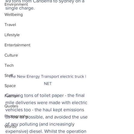
49 tons from Canberra to Sydney on a 
Environment
single charge.
Wellbeing
Travel
Lifestyle
Entertainment
Culture
Tech
Stuff
The New Energy Transport electric truck | 
NET
Space
Carrying tons of toilet paper - the final 
Fashion
mile deliveries were made with electric 
Quotes
vehicles too - the haul kept emissions 
Photography
as low as possible, and avoided the use 
of any polluting (and increasingly 
Words
expensive) diesel. Whilst the operation 