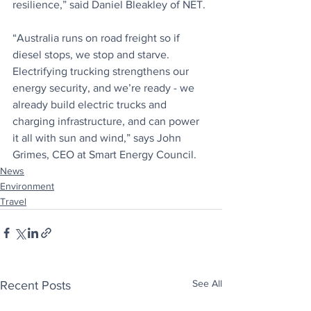
resilience,” said Daniel Bleakley of NET.
“Australia runs on road freight so if 
diesel stops, we stop and starve. 
Electrifying trucking strengthens our 
energy security, and we’re ready - we 
already build electric trucks and 
charging infrastructure, and can power 
it all with sun and wind,” says John 
Grimes, CEO at Smart Energy Council.
News
Environment
Travel
See All
Recent Posts