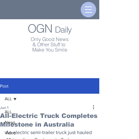
OGN
Daily
Only Good News
& Other Stuff to
Make You Smile
Post
ALL
Jun 1
ALL
All-Electric Truck Completes
News
Milestone in Australia
An electric semi-trailer truck just hauled 
Video