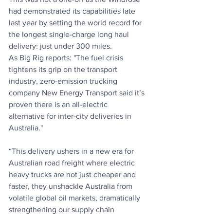
had demonstrated its capabilities late 
last year by setting the world record for 
the longest single-charge long haul 
delivery: just under 300 miles.
As Big Rig reports: "The fuel crisis 
tightens its grip on the transport 
industry, zero-emission trucking 
company New Energy Transport said it’s 
proven there is an all-electric 
alternative for inter-city deliveries in 
Australia."
“This delivery ushers in a new era for 
Australian road freight where electric 
heavy trucks are not just cheaper and 
faster, they unshackle Australia from 
volatile global oil markets, dramatically 
strengthening our supply chain 