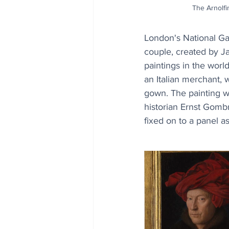
The Arnolfin
London's National Gal
couple, created by J
paintings in the world
an Italian merchant, 
gown. The painting wa
historian Ernst Gombr
fixed on to a panel as