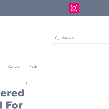
Culture
Tech
eology
Innovation
tered
d For