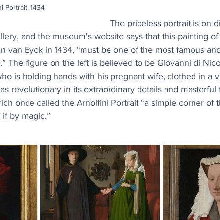
i Portrait, 1434
The priceless portrait is on di
lery, and the museum's website says that this painting of
an van Eyck in 1434, “must be one of the most famous and 
.” The figure on the left is believed to be Giovanni di Nicol
who is holding hands with his pregnant wife, clothed in a v
s revolutionary in its extraordinary details and masterful 
ich once called the Arnolfini Portrait “a simple corner of t
 if by magic.”