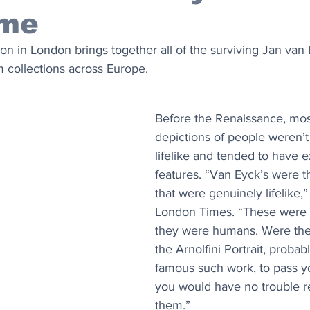
ime
n in London brings together all of the surviving Jan van 
om collections across Europe.
Before the Renaissance, most 
depictions of people weren’t 
lifelike and tended to have e
features. “Van Eyck’s were th
that were genuinely lifelike,”
London Times. “These were no
they were humans. Were the
the Arnolfini Portrait, probab
famous such work, to pass you
you would have no trouble r
them.”