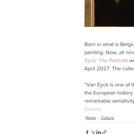
Born in what is Belgi
painting. Now, all nin
Eyck: The Portraits
 w
April 2027. The colle
“Van Eyck is one of th
the European history o
remarkable sensitivity
Source
News
Culture