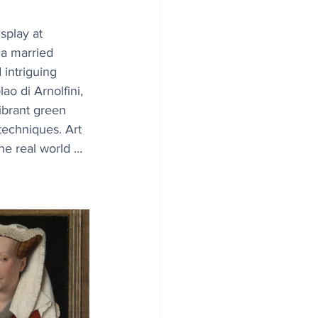
splay at 
 a married 
intriguing 
ao di Arnolfini, 
ibrant green 
techniques. Art 
he real world … 