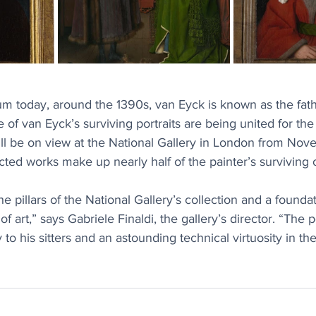
um today, around the 1390s, van Eyck is known as the fathe
e of van Eyck’s surviving portraits are being united for the f
ill be on view at the National Gallery in London from No
cted works make up nearly half of the painter’s surviving 
e pillars of the National Gallery’s collection and a foundat
f art,” says Gabriele Finaldi, the gallery’s director. “The po
 to his sitters and an astounding technical virtuosity in th