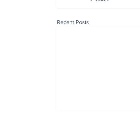
Recent Posts
Enjoy free Good News & 
Smile delivered daily by