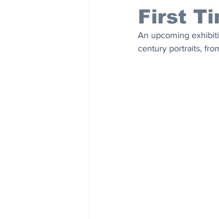
First T
An upcoming exhibitio
century portraits, fr