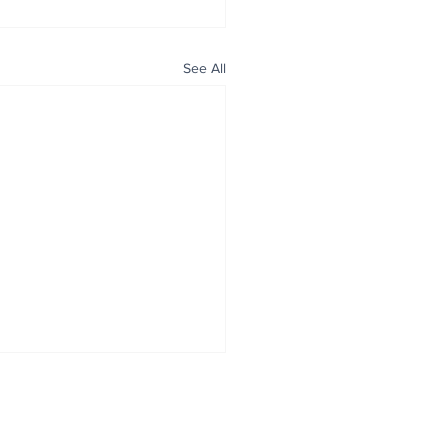
See All
ALL NEWS