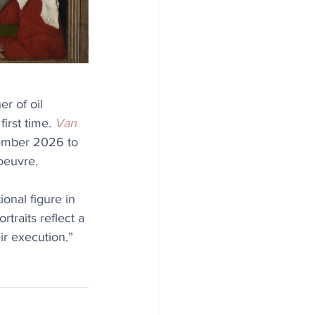
r of oil 
irst time. 
Van 
vember 2026 to 
oeuvre.
ional figure in 
rtraits reflect a 
eir execution.”