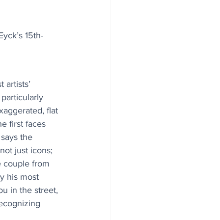
Eyck’s 15th-
artists’ 
particularly 
xaggerated, flat 
e first faces 
 says the 
t just icons; 
 couple from 
ly his most 
 in the street, 
ecognizing 