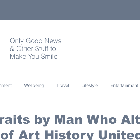
Only Good News
& Other Stuff to
Make You Smile
onment
Wellbeing
Travel
Lifestyle
Entertainment
Quotes
Photography
Words
Olympics
Archa
traits by Man Who Al
of Art History Unite
thropy
Design