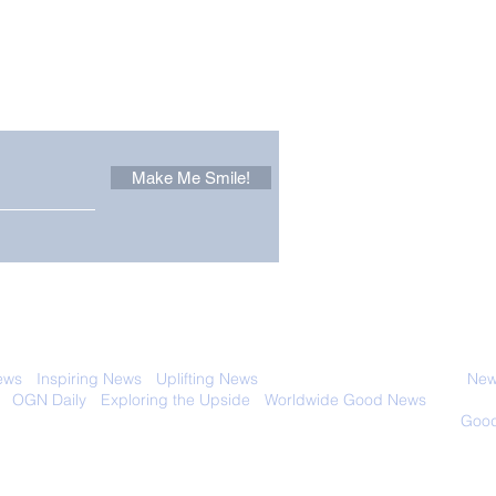
Other Stuff to Make You
 email. Sign up now:
Make Me Smile!
The Pantheon: The
Only
World's Best Preserved
Dog
Roman Temple
Cha
 with anyone else. Ever! And you can
ews
-
Inspiring News
-
Uplifting News
-
News Good for Wellbeing
-
News
-
OGN Daily
-
Exploring the Upside
-
Worldwide Good News
- Fun Idea
ology - Renewables &
Sustainability - Applauding Good Deeds -
Good
Contact: editor@onlygoodnewsdaily.com