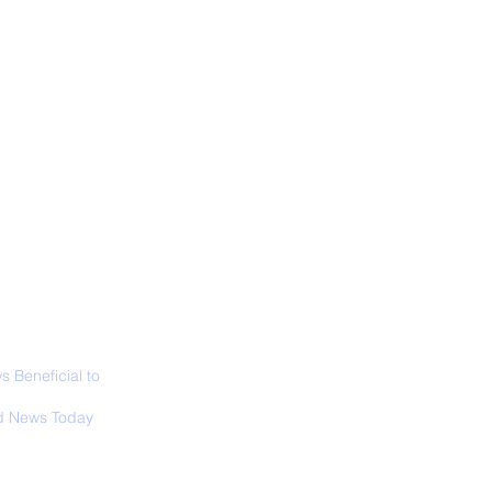
ALL NEWS
ABOUT
SIGN UP
CONTACT
 in California: World
 Surfing
mpionship 2026
 Beneficial to
s - Positivity -
 News Today