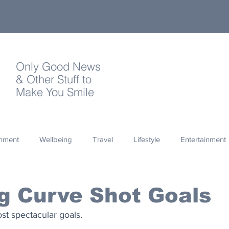
Only Good News
& Other Stuff to
Make You Smile
onment
Wellbeing
Travel
Lifestyle
Entertainment
Quotes
Photography
Words
Olympics
Archa
g Curve Shot Goals
st spectacular goals.
thropy
Design