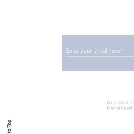
Enjoy free Good News & 
Smile delivered daily by
Close Look: Juvenile
Gorillas Intently Watch
a Chameleon
We promise not to share your details
easily unsubscribe at any time.
Daily Good N
Mental Health
Promoting Ec
Back to Top