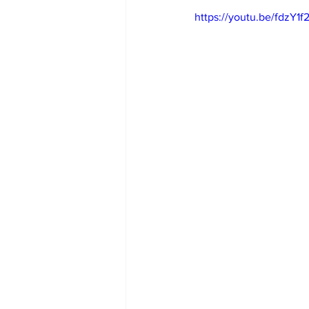
https://youtu.be/fdzY1f