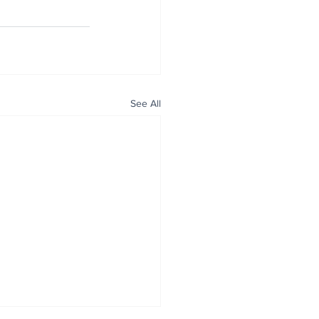
See All