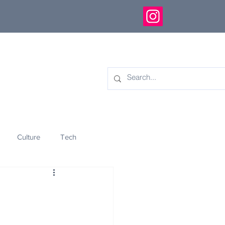
Culture
Tech
eology
Innovation