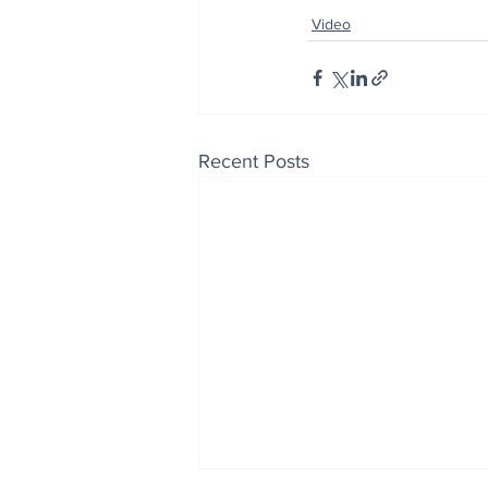
Video
Recent Posts