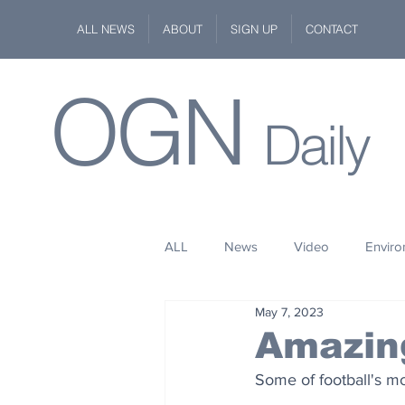
ALL NEWS
ABOUT
SIGN UP
CONTACT
OGN
Daily
ALL
News
Video
Envir
May 7, 2023
Stuff
Space
Fashion
Amazin
Some of football's mo
Kindness
Wildlife
Philan