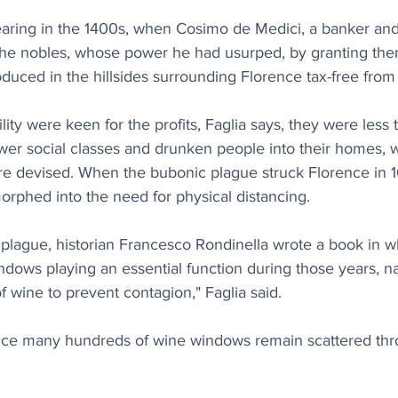
aring in the 1400s, when Cosimo de Medici, a banker and 
he nobles, whose power he had usurped, by granting them
oduced in the hillsides surrounding Florence tax-free from
ity were keen for the profits, Faglia says, they were less t
er social classes and drunken people into their homes, wh
 devised. When the bubonic plague struck Florence in 16
morphed into the need for physical distancing.
k plague, historian Francesco Rondinella wrote a book in w
dows playing an essential function during those years, n
of wine to prevent contagion," Faglia said.
nce many hundreds of wine windows remain scattered thr