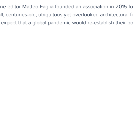
ne editor Matteo Faglia founded an association in 2015 fo
l, centuries-old, ubiquitous yet overlooked architectural f
e expect that a global pandemic would re-establish their po