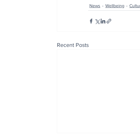
News
Wellbeing
Cultu
Recent Posts