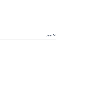
See All