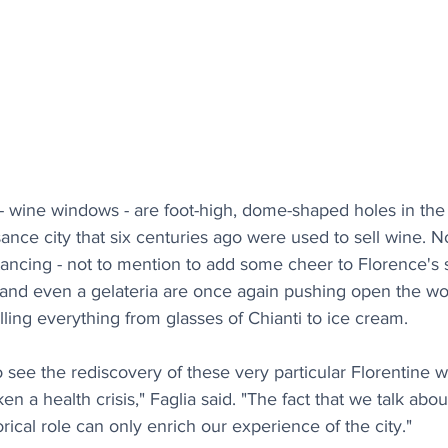
 - wine windows - are foot-high, dome-shaped holes in the 
sance city that six centuries ago were used to sell wine. N
tancing - not to mention to add some cheer to Florence's
os and even a gelateria are once again pushing open the w
lling everything from glasses of Chianti to ice cream.
 to see the rediscovery of these very particular Florentine
taken a health crisis," Faglia said. "The fact that we talk ab
rical role can only enrich our experience of the city."