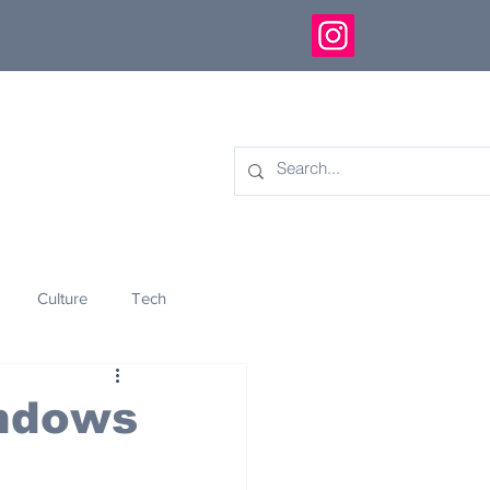
Culture
Tech
eology
Innovation
indows