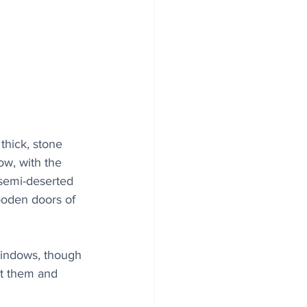
thick, stone 
ow, with the 
 semi-deserted 
ooden doors of 
 windows, though 
out them and 