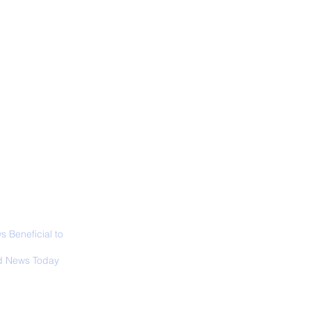
ALL NEWS
ABOUT
SIGN UP
CONTACT
d’s Largest Electric
raft to Take Flight
 Beneficial to
s - Positivity -
 News Today