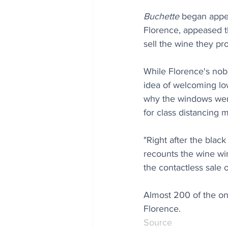
Buchette
 began appe
Florence, appeased t
sell the wine they pr
While Florence's nobil
idea of welcoming low
why the windows were
for class distancing 
"Right after the blac
recounts the wine win
the contactless sale 
Almost 200 of the o
Florence.
Source