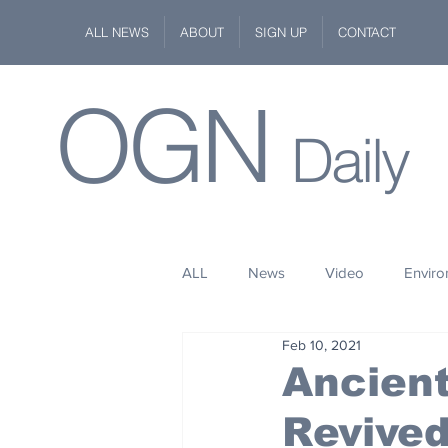
ALL NEWS
ABOUT
SIGN UP
CONTACT
OGN
Daily
ALL
News
Video
Envir
Feb 10, 2021
Stuff
Space
Fashion
Ancien
Revive
Kindness
Wildlife
Philan