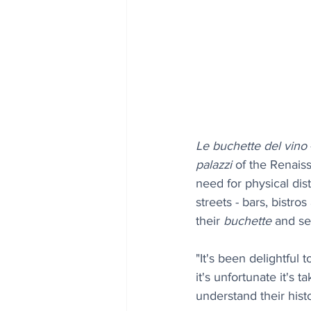
Le buchette del vino
palazzi
 of the Renais
need for physical dis
streets - bars, bistr
their 
buchette
 and se
"It's been delightful
it's unfortunate it's 
understand their histo