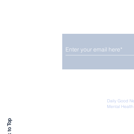
Enjoy free Good News & 
Smile delivered daily by
OGN Wednesday
We promise not to share your details
easily unsubscribe at any time.
Daily Good N
Mental Health
Promoting Ec
Back to Top