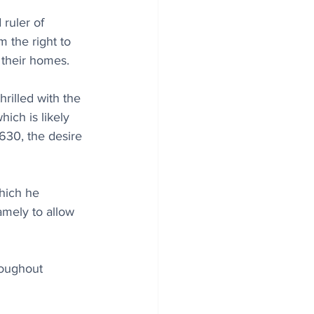
ruler of 
 the right to 
 their homes.
hrilled with the 
ich is likely 
30, the desire 
hich he 
amely to allow 
oughout 