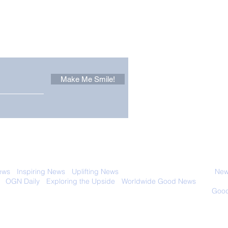
Other Stuff to Make You
 email. Sign up now:
Make Me Smile!
It Pays to be Curious, as
Worl
This Inquisitive Plumber
Airc
Discovered
 with anyone else. Ever! And you can
ews
-
Inspiring News
-
Uplifting News
-
News Good for Wellbeing
-
News
-
OGN Daily
-
Exploring the Upside
-
Worldwide Good News
- Fun Idea
ology - Renewables &
Sustainability - Applauding Good Deeds -
Good
Contact: editor@onlygoodnewsdaily.com