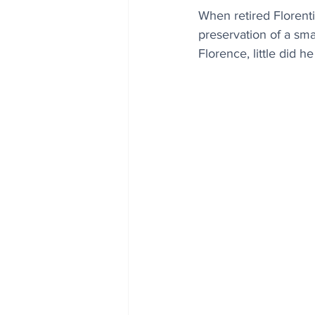
When retired Florenti
preservation of a smal
Florence, little did h