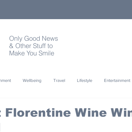
Only Good News
& Other Stuff to
Make You Smile
onment
Wellbeing
Travel
Lifestyle
Entertainment
Quotes
Photography
Words
Olympics
Archa
t Florentine Wine W
d
thropy
Design