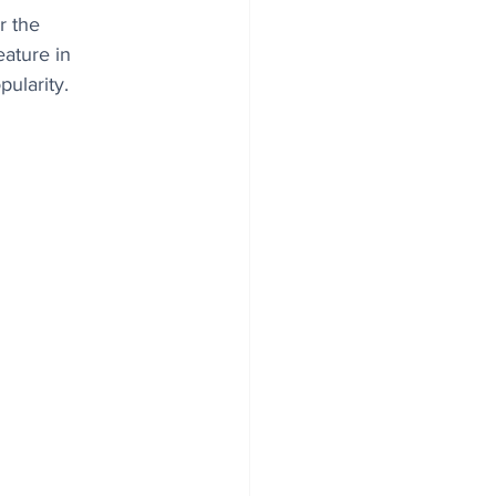
r the 
eature in 
pularity.