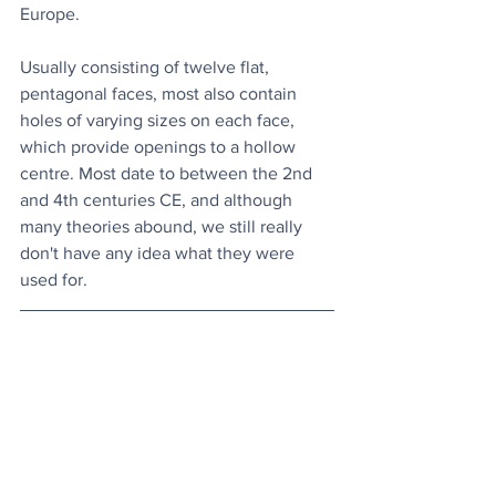
Europe. 
Usually consisting of twelve flat, 
pentagonal faces, most also contain 
holes of varying sizes on each face, 
which provide openings to a hollow 
centre. Most date to between the 2nd 
and 4th centuries CE, and although 
many theories abound, we still really 
don't have any idea what they were 
used for. 