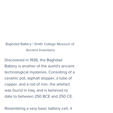
Baghdad Battery | Smith College Museum of 
Ancient Inventions
Discovered in 1936, the Baghdad 
Battery is another of the world's ancient 
technological mysteries. Consisting of a 
ceramic pot, asphalt stopper, a tube of 
copper, and a rod of iron, the artefact 
was found in Iraq, and is believed to 
date to between 250 BCE and 250 CE.
Resembling a very basic battery cell, it 