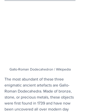
Gallo-Roman Dodecahedron | Wikipedia
The most abundant of these three 
enigmatic ancient artefacts are Gallo-
Roman Dodecahedra. Made of bronze, 
stone, or precious metals, these objects 
were first found in 1739 and have now 
been uncovered all over modern day 