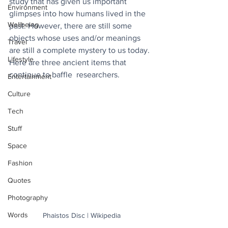
study that has given us important 
Environment
glimpses into how humans lived in the 
Wellbeing
past. However, there are still some 
objects whose uses and/or meanings 
Travel
are still a complete mystery to us today. 
Lifestyle
Here are three ancient items that 
continue to baffle  researchers.
Entertainment
Culture
Tech
Stuff
Space
Fashion
Quotes
Photography
Words
Phaistos Disc | Wikipedia