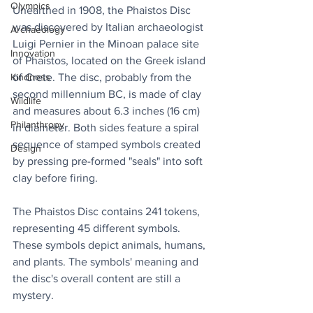
Olympics
Unearthed in 1908, the Phaistos Disc 
was discovered by Italian archaeologist 
Archaeology
Luigi Pernier in the Minoan palace site 
Innovation
of Phaistos, located on the Greek island 
of Crete. The disc, probably from the 
Kindness
second millennium BC, is made of clay 
Wildlife
and measures about 6.3 inches (16 cm) 
Philanthropy
in diameter. Both sides feature a spiral 
sequence of stamped symbols created 
Design
by pressing pre-formed "seals" into soft 
clay before firing.
The Phaistos Disc contains 241 tokens, 
representing 45 different symbols. 
These symbols depict animals, humans, 
and plants. The symbols' meaning and 
the disc's overall content are still a 
mystery.