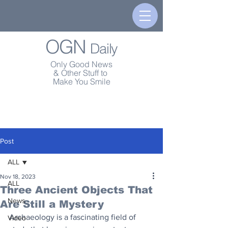
OGN
Daily
Only Good News
& Other Stuff to
Make You Smile
Post
ALL
Nov 18, 2023
ALL
Three Ancient Objects That
News
Are Still a Mystery
Archaeology is a fascinating field of 
Video