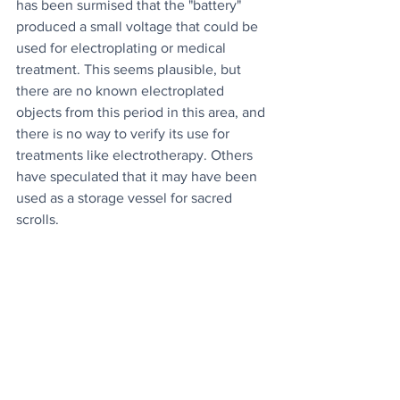
has been surmised that the "battery" 
produced a small voltage that could be 
used for electroplating or medical 
treatment. This seems plausible, but 
there are no known electroplated 
objects from this period in this area, and 
there is no way to verify its use for 
treatments like electrotherapy. Others 
have speculated that it may have been 
used as a storage vessel for sacred 
scrolls.
Whatever the case, we may never find 
out as the object disappeared during 
the US-led invasion of Iraq, twenty 
years ago.
Source
News
Culture