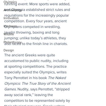
Olympics
running event: More sports were added, 
and Olympia established strict rules and 
Archaeology
regulations for the increasingly popular 
Innovation
competition. Every four years, ancient 
Kindness
Olympians competed in wrestling, 
javelin throwing, boxing and long 
Wildlife
jumping; unlike today’s athletes, they 
Philanthropy
also raced to the finish line in chariots. 
Design
The ancient Greeks were quite 
accustomed to public nudity, including 
at sporting competitions. The practice 
especially suited the Olympics, writes 
Tony Perrottet in his book 
The Naked 
Olympics: The True Story of the Ancient 
Games
. Nudity, says Perrottet, “stripped 
away social rank,” leaving the 
competitors to be represented solely by 