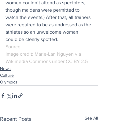
women couldn’t attend as spectators, 
though maidens were permitted to 
watch the events.) After that, all trainers 
were required to be as undressed as the 
athletes so an unwelcome woman 
could be clearly spotted.
Source
Image credit: Marie-Lan Nguyen via 
Wikimedia Commons under CC BY 2.5
News
Culture
Olympics
See All
Recent Posts