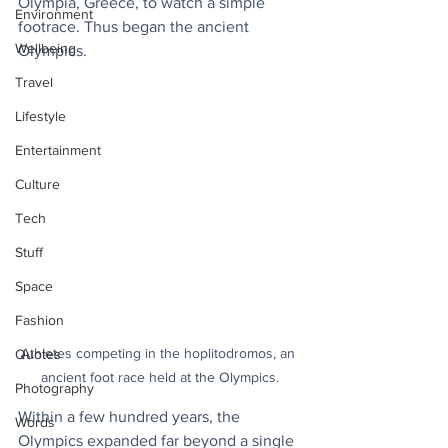
Olympia, Greece, to watch a simple 
Environment
footrace. Thus began the ancient 
Wellbeing
Olympics.
Travel
Lifestyle
Entertainment
Culture
Tech
Stuff
Space
Fashion
Athletes competing in the hoplitodromos, an 
Quotes
ancient foot race held at the Olympics.
Photography
Within a few hundred years, the 
Words
Olympics expanded far beyond a single 