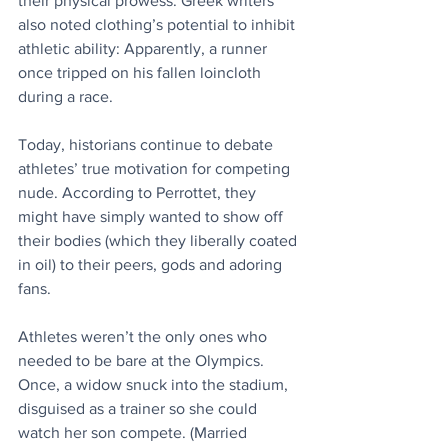
their physical prowess. Greek writers 
also noted clothing’s potential to inhibit 
athletic ability: Apparently, a runner 
once tripped on his fallen loincloth 
during a race.
Today, historians continue to debate 
athletes’ true motivation for competing 
nude. According to Perrottet, they 
might have simply wanted to show off 
their bodies (which they liberally coated 
in oil) to their peers, gods and adoring 
fans.
Athletes weren’t the only ones who 
needed to be bare at the Olympics. 
Once, a widow snuck into the stadium, 
disguised as a trainer so she could 
watch her son compete. (Married 