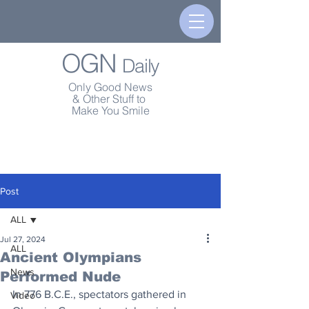
OGN
Daily
Only Good News
& Other Stuff to
Make You Smile
Post
ALL
Jul 27, 2024
ALL
Ancient Olympians
News
Performed Nude
In 776 B.C.E., spectators gathered in 
Video