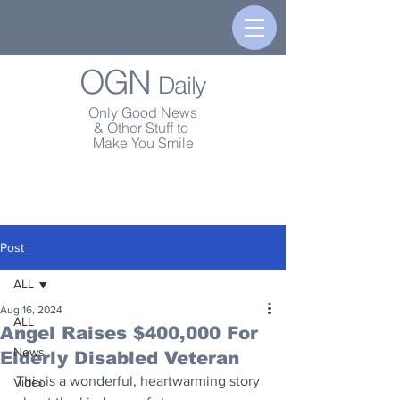
OGN
Daily
Only Good News
& Other Stuff to
Make You Smile
Post
ALL
Aug 16, 2024
ALL
Angel Raises $400,000 For
News
Elderly Disabled Veteran
This is a wonderful, heartwarming story 
Video