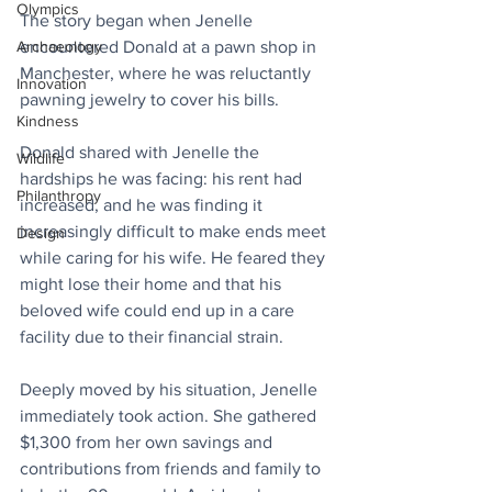
Olympics
The story began when Jenelle 
Archaeology
encountered Donald at a pawn shop in 
Manchester, where he was reluctantly 
Innovation
pawning jewelry to cover his bills.
Kindness
Donald shared with Jenelle the 
Wildlife
hardships he was facing: his rent had 
Philanthropy
increased, and he was finding it 
increasingly difficult to make ends meet 
Design
while caring for his wife. He feared they 
might lose their home and that his 
beloved wife could end up in a care 
facility due to their financial strain.
Deeply moved by his situation, Jenelle 
immediately took action. She gathered 
$1,300 from her own savings and 
contributions from friends and family to 