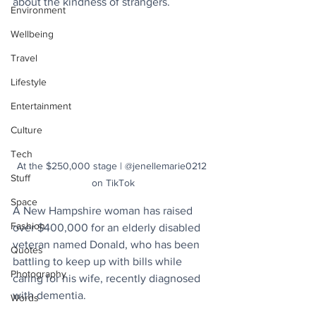
about the kindness of strangers.
Environment
Wellbeing
Travel
Lifestyle
Entertainment
Culture
Tech
At the $250,000 stage | @jenellemarie0212 
Stuff
on TikTok
Space
A New Hampshire woman has raised 
Fashion
over $400,000 for an elderly disabled 
veteran named Donald, who has been 
Quotes
battling to keep up with bills while 
Photography
caring for his wife, recently diagnosed 
with dementia.
Words