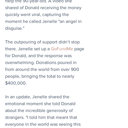
help the 90-year-old. A video she 
shared of Donald receiving the money 
quickly went viral, capturing the 
moment he called Jenelle "an angel in 
disguise."
The outpouring of support didn’t stop 
there. Jenelle set up a 
GoFundMe
 page 
for Donald, and the response was 
overwhelming. Donations poured in 
from around the world from over 900 
people, bringing the total to nearly 
$400,000.
In an update, Jenelle shared the 
emotional moment she told Donald 
about the incredible generosity of 
strangers. "I told him that meant that 
everyone in the world was seeing this 