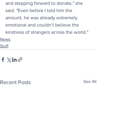
and stepping forward to donate," she 
said. "Even before I told him the 
amount, he was already extremely 
emotional and couldn’t believe the 
kindness of strangers across the world."
News
Stuff
See All
Recent Posts