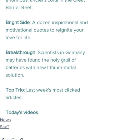
Barrier Reef
. 
Bright Side
: A dozen inspirational and 
motivational quotes to reignite your 
love for life
.
Breakthrough
: Scientists in Germany 
may have found the holy grail of 
batteries with new lithium-metal 
solution
.
Top Trio
: Last week's most clicked 
articles.
Today's videos
News
Stuff