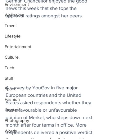
German Chancellor enjoyed the good 
Environment
news this week that she tops the 
Wellbeing
approval ratings amongst her peers.
Travel
Lifestyle
Entertainment
Culture
Tech
Stuff
A survey by YouGov in five major 
Space
European countries and the United 
Fashion
States asked respondents whether they 
had a favourable or unfavourable 
Quotes
opinion of Merkel, who steps down next 
Photography
month after four terms in office. More 
Words
respondents delivered a positive verdict 