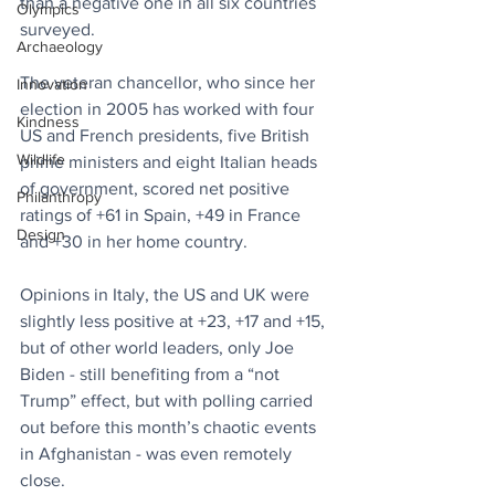
than a negative one in all six countries 
Olympics
surveyed.
Archaeology
The veteran chancellor, who since her 
Innovation
election in 2005 has worked with four 
Kindness
US and French presidents, five British 
Wildlife
prime ministers and eight Italian heads 
of government, scored net positive 
Philanthropy
ratings of +61 in Spain, +49 in France 
Design
and +30 in her home country.
Opinions in Italy, the US and UK were 
slightly less positive at +23, +17 and +15, 
but of other world leaders, only Joe 
Biden - still benefiting from a “not 
Trump” effect, but with polling carried 
out before this month’s chaotic events 
in Afghanistan - was even remotely 
close.