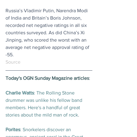
Russia’s Vladimir Putin, Narendra Modi 
of India and Britain’s Boris Johnson, 
recorded net negative ratings in all six 
countries surveyed. As did China’s Xi 
Jinping, who scored the worst with an 
average net negative approval rating of 
-55.
Source
Today's OGN Sunday Magazine articles
:
Charlie Watts
: The Rolling Stone 
drummer was unlike his fellow band 
members. Here's a handful of great 
stories about the mild man of rock
.
Porites
: Snorkelers discover an 
enormous, ancient coral in the Great 