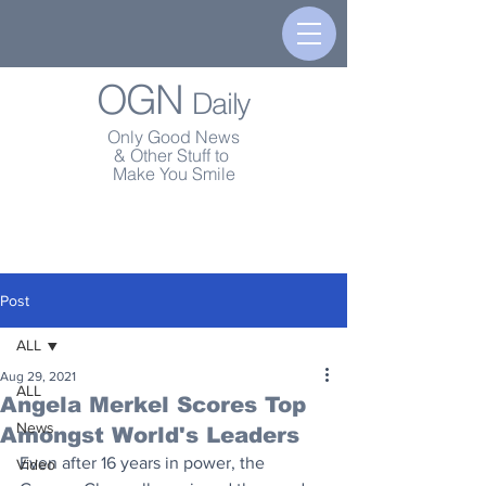
OGN
Daily
Only Good News
& Other Stuff to
Make You Smile
Post
ALL
Aug 29, 2021
ALL
Angela Merkel Scores Top
News
Amongst World's Leaders
Even after 16 years in power, the 
Video