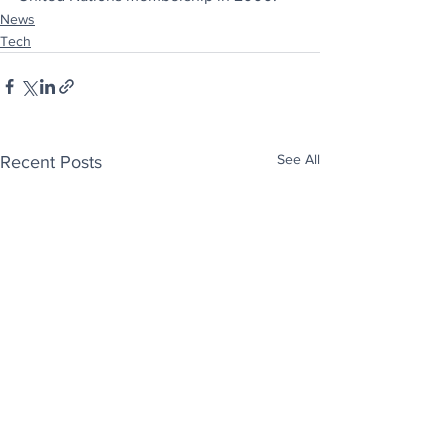
News
Tech
See All
Recent Posts