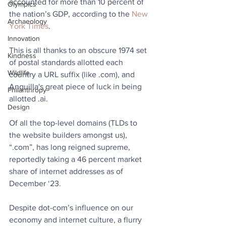
accounted for more than 10 percent of 
Olympics
the nation’s GDP, according to the 
New 
Archaeology
York Times
.
Innovation
This is all thanks to an obscure 1974 set 
Kindness
of postal standards allotted each 
Wildlife
country a URL suffix (like .com), and 
Anguilla's great piece of luck in being 
Philanthropy
allotted .ai.
Design
Of all the top-level domains (TLDs to 
the website builders amongst us), 
“.com”, has long reigned supreme, 
reportedly taking a 46 percent market 
share of internet addresses as of 
December ‘23.
Despite dot-com’s influence on our 
economy and internet culture, a flurry 