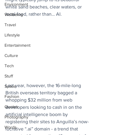
Environment
white sand beaches, clear waters, or 
local food, rather than… AI.
Wellbeing
Travel
Lifestyle
Entertainment
Culture
Tech
Stuff
Last year, however, the 16-mile-long 
Space
British overseas territory bagged a 
Fashion
whopping $32 million from web 
Quotes
developers looking to cash in on the 
artificial intelligence boom by 
Photography
registering their sites to Anguilla’s now-
Words
lucrative “.ai” domain - a trend that 