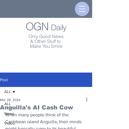
OGN
Daily
Only Good News
& Other Stuff to
Make You Smile
Post
ALL
Mar 28, 2024
ALL
Anguilla's AI Cash Cow
News
When many people think of the 
Caribbean island Anguilla, their minds 
Video
might typically jump to its beautiful 