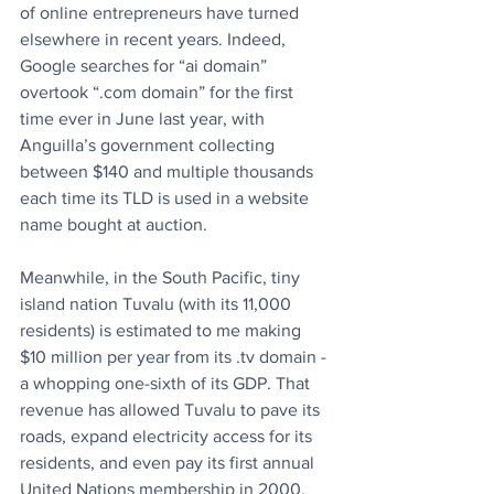
of online entrepreneurs have turned 
elsewhere in recent years. Indeed, 
Google searches for “ai domain” 
overtook “.com domain” for the first 
time ever in June last year, with 
Anguilla’s government collecting 
between $140 and multiple thousands 
each time its TLD is used in a website 
name bought at auction.
Meanwhile, in the South Pacific, tiny 
island nation Tuvalu (with its 11,000 
residents) is estimated to me making 
$10 million per year from its .tv domain - 
a whopping one-sixth of its GDP. That 
revenue has allowed Tuvalu to pave its 
roads, expand electricity access for its 
residents, and even pay its first annual 
United Nations membership in 2000.