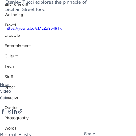
Stanley Tucci explores the pinnacle of 
Environment
Sicilian Street food.
Wellbeing
Travel
https://youtu.be/sMLZu3wI6Tk
Lifestyle
Entertainment
Culture
Tech
Stuff
News
Space
Video
Fashion
Culture
Quotes
Photography
Words
See All
Recent Posts