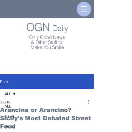
OGN
Daily
Only Good News
& Other Stuff to
Make You Smile
Post
ALL
Jun 15
ALL
Arancina or Arancino?
News
Sicily’s Most Debated Street
Food
Video