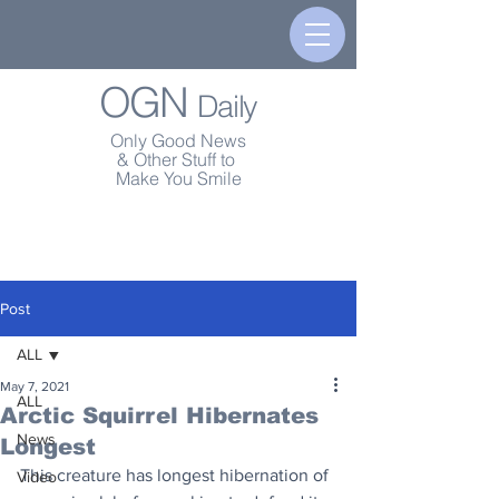
OGN
Daily
Only Good News
& Other Stuff to
Make You Smile
Post
ALL
May 7, 2021
ALL
Arctic Squirrel Hibernates
News
Longest
This creature has longest hibernation of 
Video