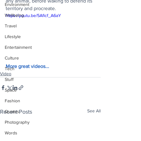
any animal, before waking to defend its 
Environment
territory and procreate.
Wellbeing
https://youtu.be/5Aficf_A6aY
Travel
Lifestyle
Entertainment
Culture
More great videos...
Tech
Video
Stuff
Space
Fashion
See All
Recent Posts
Quotes
Photography
Words