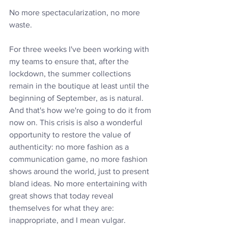
No more spectacularization, no more 
waste.
For three weeks I've been working with 
my teams to ensure that, after the 
lockdown, the summer collections 
remain in the boutique at least until the 
beginning of September, as is natural. 
And that's how we're going to do it from 
now on. This crisis is also a wonderful 
opportunity to restore the value of 
authenticity: no more fashion as a 
communication game, no more fashion 
shows around the world, just to present 
bland ideas. No more entertaining with 
great shows that today reveal 
themselves for what they are: 
inappropriate, and I mean vulgar.