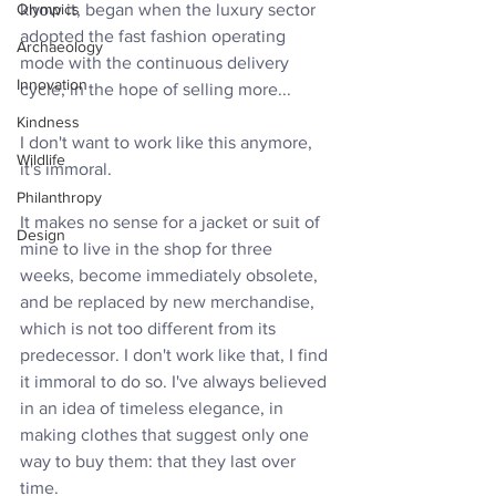
Olympics
know it, began when the luxury sector 
adopted the fast fashion operating 
Archaeology
mode with the continuous delivery 
Innovation
cycle, in the hope of selling more...
Kindness
I don't want to work like this anymore, 
Wildlife
it's immoral. 
Philanthropy
It makes no sense for a jacket or suit of 
Design
mine to live in the shop for three 
weeks, become immediately obsolete, 
and be replaced by new merchandise, 
which is not too different from its 
predecessor. I don't work like that, I find 
it immoral to do so. I've always believed 
in an idea of timeless elegance, in 
making clothes that suggest only one 
way to buy them: that they last over 
time.