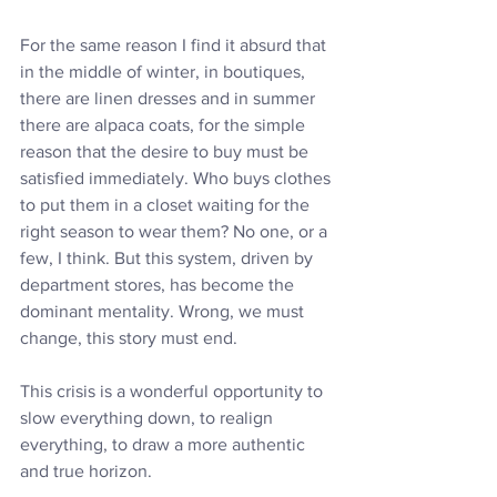
For the same reason I find it absurd that 
in the middle of winter, in boutiques, 
there are linen dresses and in summer 
there are alpaca coats, for the simple 
reason that the desire to buy must be 
satisfied immediately. Who buys clothes 
to put them in a closet waiting for the 
right season to wear them? No one, or a 
few, I think. But this system, driven by 
department stores, has become the 
dominant mentality. Wrong, we must 
change, this story must end.
This crisis is a wonderful opportunity to 
slow everything down, to realign 
everything, to draw a more authentic 
and true horizon.