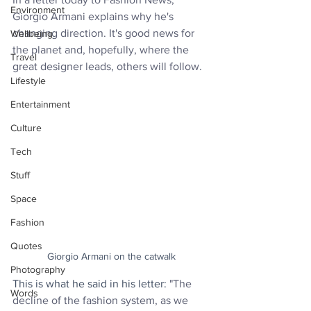
Environment
Giorgio Armani explains why he's 
changing direction. It's good news for 
Wellbeing
the planet and, hopefully, where the 
Travel
great designer leads, others will follow.
Lifestyle
Entertainment
Culture
Tech
Stuff
Space
Fashion
Quotes
Giorgio Armani on the catwalk
Photography
This is what he said in his letter: 
"The 
Words
decline of the fashion system, as we 