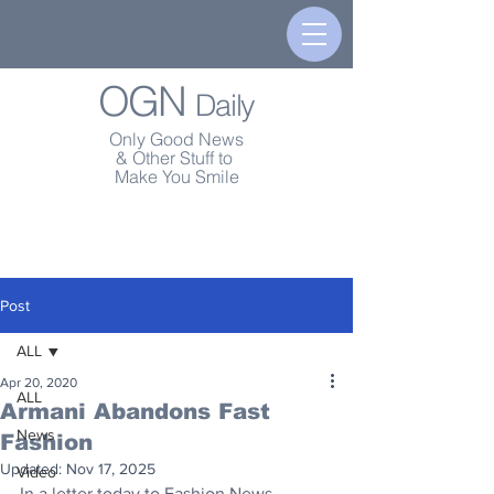
OGN
Daily
Only Good News
& Other Stuff to
Make You Smile
Post
ALL
Apr 20, 2020
ALL
Armani Abandons Fast
News
Fashion
Updated:
Nov 17, 2025
Video
In a letter today to Fashion News, 