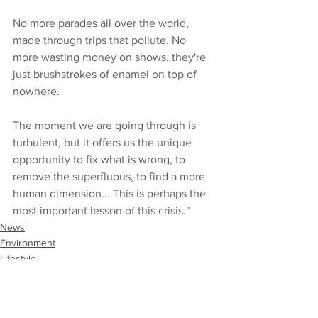
No more parades all over the world, 
made through trips that pollute. No 
more wasting money on shows, they're 
just brushstrokes of enamel on top of 
nowhere. 
The moment we are going through is 
turbulent, but it offers us the unique 
opportunity to fix what is wrong, to 
remove the superfluous, to find a more 
human dimension... This is perhaps the 
most important lesson of this crisis.
"
News
Environment
Lifestyle