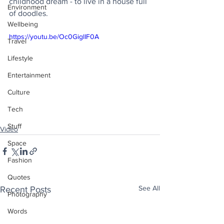
childhood dream - to live in a house full 
Environment
of doodles.
Wellbeing
https://youtu.be/Oc0GiglIF0A
Travel
Lifestyle
Entertainment
Culture
Tech
Stuff
Video
Space
Fashion
Quotes
See All
Recent Posts
Photography
Words