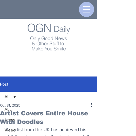
OGN
Daily
Only Good News
& Other Stuff to
Make You Smile
Post
ALL
Oct 31, 2025
ALL
Artist Covers Entire House
News
With Doodles
An artist from the UK has achieved his 
Video