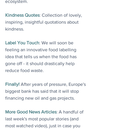
ecosystem
.
Kindness Quotes
: Collection of lovely, 
inspiring, insightful quotations about 
kindness
.
Label You Touch
: We will soon be 
feeling an innovative food labelling 
idea that tells us when the food has 
gone off - it should drastically help 
reduce food waste
.
Finally!
 After years of pressure, Europe's 
biggest bank has said that it will stop 
financing new oil and gas projects
.
More Good News Articles
: A handful of 
last week's most popular stories (and 
most watched video), just in case you 