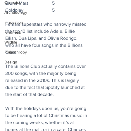
Olympics
Bruno Mars		5
Coldplay			5
Archaeology
Innovation
Female superstars who narrowly missed 
the top 10 list include Adele, Billie 
Kindness
Eilish, Dua Lipa, and Olivia Rodrigo, 
Wildlife
who all have four songs in the Billions 
Philanthropy
Club.
Design
The Billions Club actually contains over 
300 songs, with the majority being 
released in the 2010s. This is largely 
due to the fact that Spotify launched at 
the start of that decade.
With the holidays upon us, you’re going 
to be hearing a lot of Christmas music in 
the coming weeks, whether it’s at 
home, at the mall, or in a cafe. Chances 