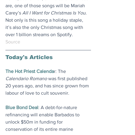
are, one of those songs will be Mariah 
Carey’s 
All I Want for Christmas Is You
. 
Not only is this song a holiday staple, 
it’s also the only Christmas song with 
over 1 billion streams on Spotify.
Source
Today's Articles
The Hot Priest Calenda
r: The 
Calendario Romano
 was first published 
20 years ago, and has since grown from 
labour of love to cult souvenir
.
Blue Bond Deal
: A debt-for-nature 
refinancing will enable Barbados to 
unlock $50m in funding for 
conservation of its entire marine 