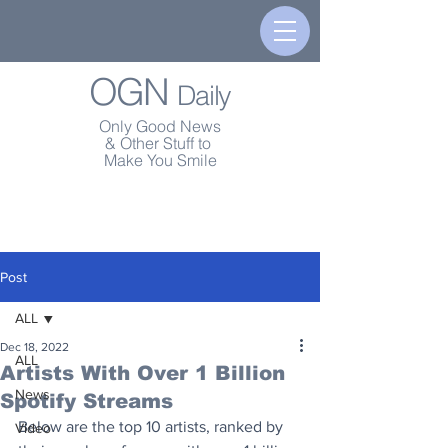
OGN
Daily
Only Good News
& Other Stuff to
Make You Smile
Post
ALL
Dec 18, 2022
ALL
Artists With Over 1 Billion
News
Spotify Streams
Below are the top 10 artists, ranked by 
Video