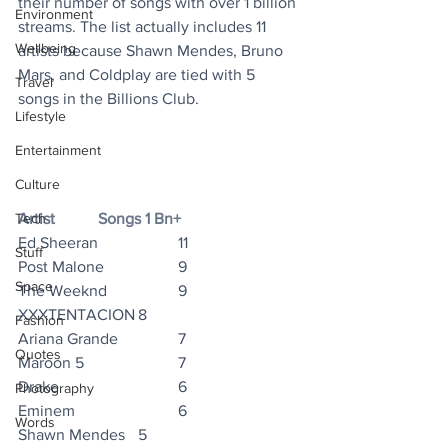
their number of songs with over 1 billion 
Environment
streams. The list actually includes 11 
Wellbeing
artists because Shawn Mendes, Bruno 
Mars, and Coldplay are tied with 5 
Travel
songs in the Billions Club.
Lifestyle
Entertainment
Culture
Tech
Artist		Songs 1 Bn+
Ed Sheeran		11
Stuff
Post Malone		9
Space
The Weeknd		9
XXXTENTACION	8
Fashion
Ariana Grande		7
Quotes
Maroon 5			7
Drake			6
Photography
Eminem			6
Words
Shawn Mendes	5