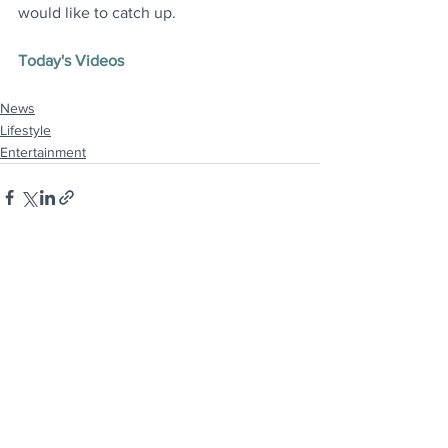
would like to catch up
.
Today's Videos
News
Lifestyle
Entertainment
See All
Recent Posts