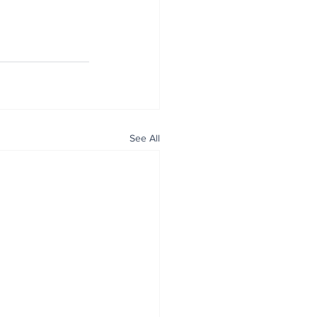
See All