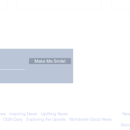
Other Stuff to Make You
 email. Sign up now:
Make Me Smile!
The Pantheon: The
Only
World's Best Preserved
Dog
Roman Temple
Cha
 with anyone else. Ever! And you can
ews
-
Inspiring News
-
Uplifting News
-
News Good for Wellbeing
-
News
-
OGN Daily
-
Exploring the Upside
-
Worldwide Good News
- Fun Idea
ology - Renewables &
Sustainability - Applauding Good Deeds -
Good