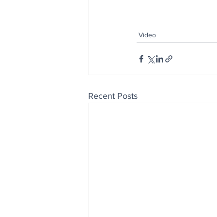
Video
Recent Posts