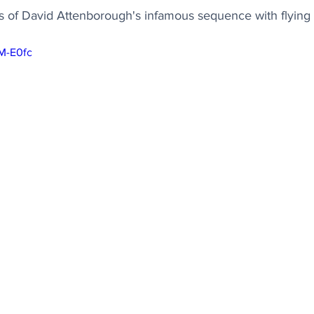
 of David Attenborough's infamous sequence with flying
7M-E0fc