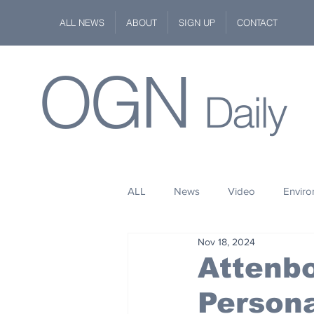
ALL NEWS
ABOUT
SIGN UP
CONTACT
OGN
Daily
ALL
News
Video
Envir
Nov 18, 2024
Stuff
Space
Fashion
Attenb
Person
Kindness
Wildlife
Philan