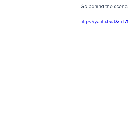
Go behind the scenes
https://youtu.be/D2hT