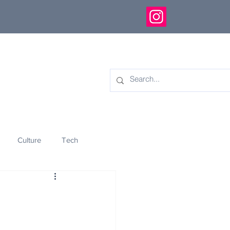
Culture
Tech
eology
Innovation