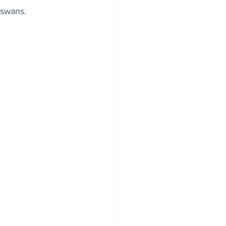
 swans.