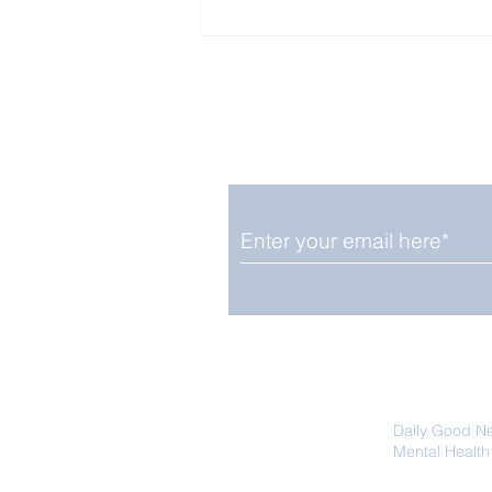
Enjoy free Good News & 
Smile delivered daily by
Close Look: Juvenile
Gorillas Intently Watch
a Chameleon
We promise not to share your details
easily unsubscribe at any time.
Daily Good N
Mental Health
Promoting Ec