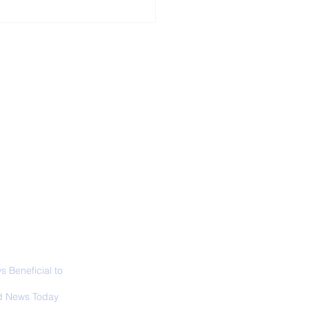
ALL NEWS
ABOUT
SIGN UP
CONTACT
 in California: World
 Surfing
mpionship 2026
 Beneficial to
s - Positivity -
 News Today