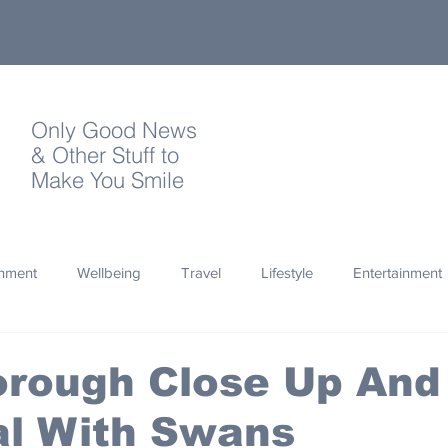
Only Good News
& Other Stuff to
Make You Smile
onment
Wellbeing
Travel
Lifestyle
Entertainment
Quotes
Photography
Words
Olympics
Archa
orough Close Up And
al With Swans
thropy
Design