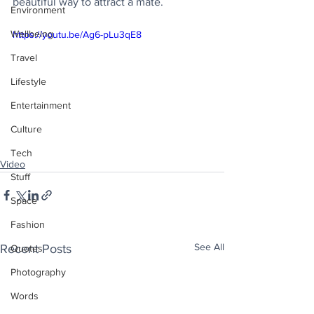
beautiful way to attract a mate. 
Environment
Wellbeing
https://youtu.be/Ag6-pLu3qE8
Travel
Lifestyle
Entertainment
Culture
Tech
Video
Stuff
Space
Fashion
See All
Recent Posts
Quotes
Photography
Words