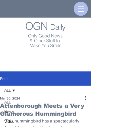
OGN
Daily
Only Good News
& Other Stuff to
Make You Smile
Post
ALL
Mar 26, 2024
ALL
Attenborough Meets a Very
News
Glamorous Hummingbird
This hummingbird has a spectacularly 
Video