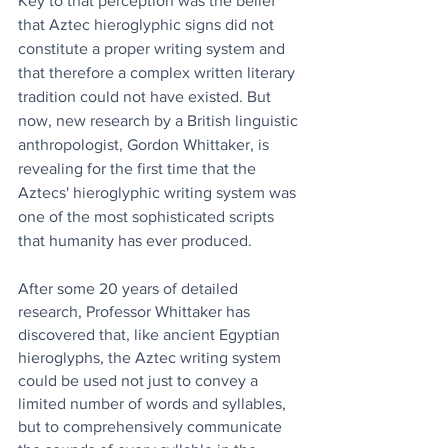
Key to that perception was the belief 
that Aztec hieroglyphic signs did not 
constitute a proper writing system and 
that therefore a complex written literary 
tradition could not have existed. But 
now, new research by a British linguistic 
anthropologist, Gordon Whittaker, is 
revealing for the first time that the 
Aztecs' hieroglyphic writing system was 
one of the most sophisticated scripts 
that humanity has ever produced.
After some 20 years of detailed 
research, Professor Whittaker has 
discovered that, like ancient Egyptian 
hieroglyphs, the Aztec writing system 
could be used not just to convey a 
limited number of words and syllables, 
but to comprehensively communicate 