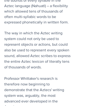
the sounds of every syllable in the 
Aztec language (Nahuatl) – a flexibility 
which allowed tens of thousands of 
often multi-syllabic words to be 
expressed phonetically in written form.
The way in which the Aztec writing 
system could not only be used to 
represent objects or actions, but could 
also be used to represent every spoken 
sound, allowed Aztec scribes to express 
the entire Aztec lexicon of literally tens 
of thousands of words.
Professor Whittaker's research is 
therefore now beginning to 
demonstrate that the Aztecs' writing 
system was, arguably, the most 
advanced ever developed in the 