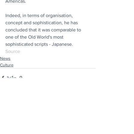
Americas.
Indeed, in terms of organisation, 
concept and sophistication, he has 
concluded that it was comparable to 
one of the Old World's most 
sophisticated scripts - Japanese.
Source
News
Culture
See All
Recent Posts