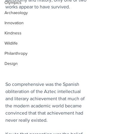
Olympics
works appear to have survived.
Archaeology
Innovation
Kindness
Wildlife
Philanthropy
Design
So comprehensive was the Spanish 
obliteration of the Aztec intellectual 
and literary achievement that much of 
the modern academic world became 
convinced that that achievement had 
never really existed.