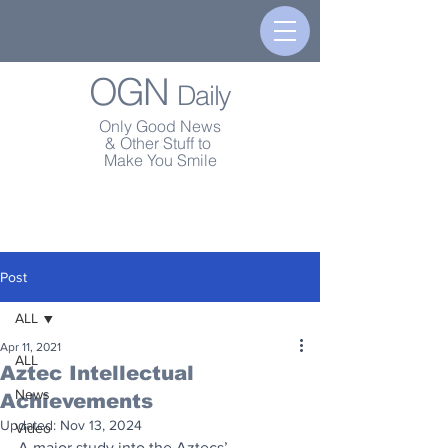
OGN
Daily
Only Good News
& Other Stuff to
Make You Smile
Post
ALL
Apr 11, 2021
ALL
Aztec Intellectual
News
Achievements
Updated:
Nov 13, 2024
Video
A major study into the Aztecs’ 