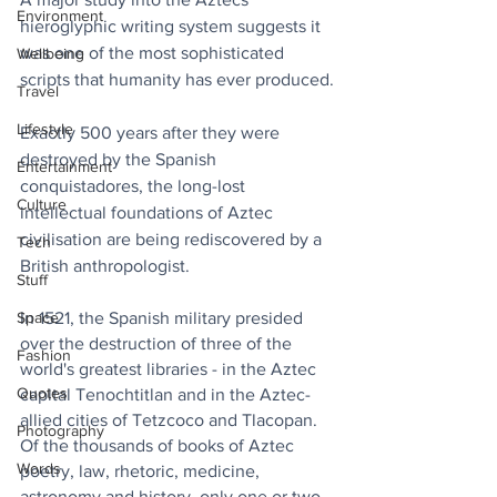
Environment
hieroglyphic writing system suggests it 
was one of the most sophisticated 
Wellbeing
scripts that humanity has ever produced.
Travel
Lifestyle
Exactly 500 years after they were 
destroyed by the Spanish 
Entertainment
conquistadores, the long-lost 
Culture
intellectual foundations of Aztec 
civilisation are being rediscovered by a 
Tech
British anthropologist.
Stuff
Space
In 1521, the Spanish military presided 
over the destruction of three of the 
Fashion
world's greatest libraries - in the Aztec 
Quotes
capital Tenochtitlan and in the Aztec-
allied cities of Tetzcoco and Tlacopan. 
Photography
Of the thousands of books of Aztec 
Words
poetry, law, rhetoric, medicine, 
astronomy and history, only one or two 