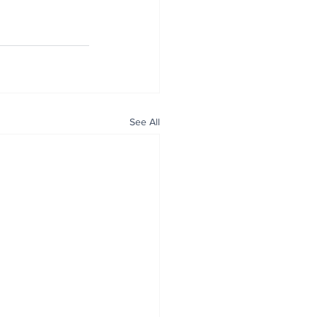
See All