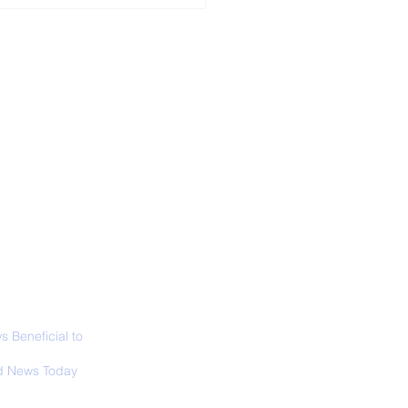
ALL NEWS
ABOUT
SIGN UP
CONTACT
 in California: World
 Surfing
mpionship 2026
 Beneficial to
s - Positivity -
 News Today