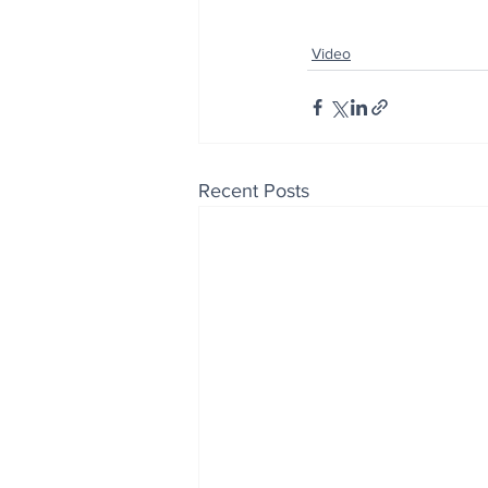
Video
Recent Posts