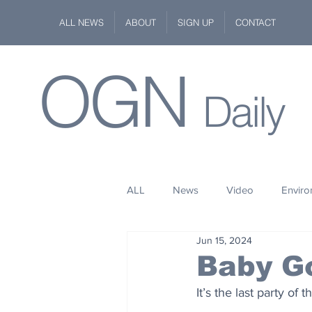
ALL NEWS
ABOUT
SIGN UP
CONTACT
OGN
Daily
ALL
News
Video
Envir
Jun 15, 2024
Stuff
Space
Fashion
Baby G
It’s the last party of
Kindness
Wildlife
Philan