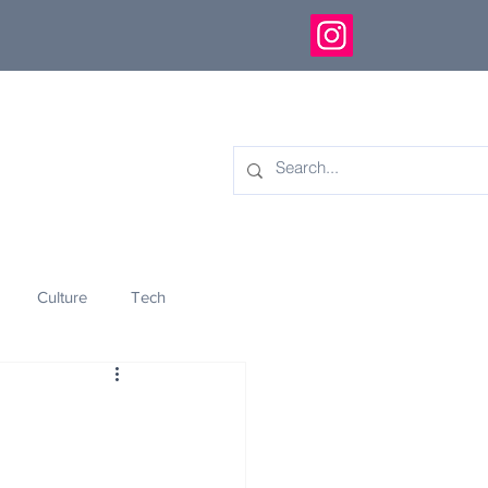
Culture
Tech
eology
Innovation