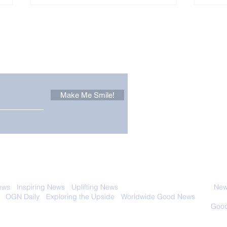
Other Stuff to Make You
 email. Sign up now:
Make Me Smile!
The Pantheon: The
Only
World's Best Preserved
Dog
Roman Temple
Cha
 with anyone else. Ever! And you can
ews
-
Inspiring News
-
Uplifting News
-
News Good for Wellbeing
-
News
-
OGN Daily
-
Exploring the Upside
-
Worldwide Good News
- Fun Idea
ology - Renewables &
Sustainability - Applauding Good Deeds -
Good
Contact: editor@onlygoodnewsdaily.com