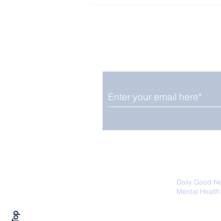
Enjoy free Good News & 
Smile delivered daily by
Close Look: Juvenile
Gorillas Intently Watch
a Chameleon
We promise not to share your details
easily unsubscribe at any time.
Daily Good N
Mental Health
Promoting Ec