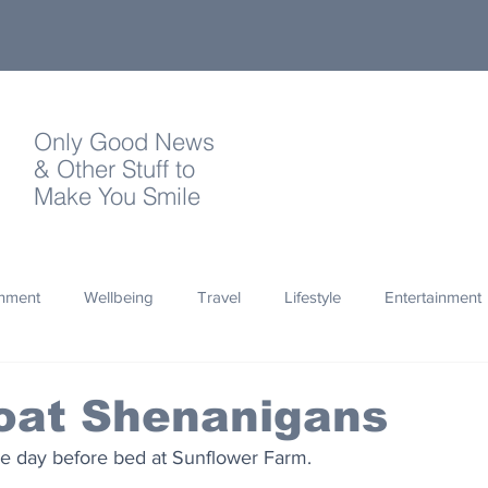
Only Good News
& Other Stuff to
Make You Smile
onment
Wellbeing
Travel
Lifestyle
Entertainment
Quotes
Photography
Words
Olympics
Archa
oat Shenanigans
 the day before bed at Sunflower Farm.
thropy
Design