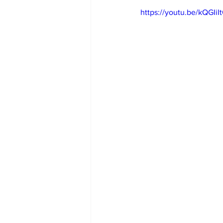
https://youtu.be/kQGIiI