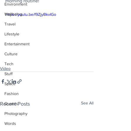
morning routine! 
Environment
Wellbeing
https://youtu.be/f9ZjyBkvlGo
Travel
Lifestyle
Entertainment
Culture
Tech
Video
Stuff
Space
Fashion
See All
Recent Posts
Quotes
Photography
Words