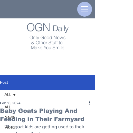
OGN
Daily
Only Good News
& Other Stuff to
Make You Smile
Post
ALL
Feb 18, 2024
ALL
Baby Goats Playing And
News
Feeding in Their Farmyard
The goat kids are getting used to their 
Video