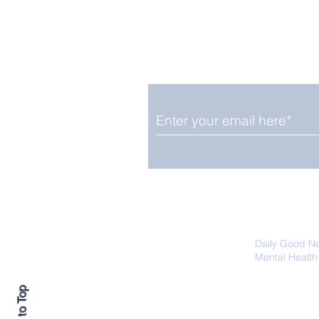
Enjoy free Good News & 
Smile delivered daily by
The Pantheon: The
World's Best Preserved
Roman Temple
We promise not to share your details
easily unsubscribe at any time.
Daily Good N
Mental Health
Promoting Ec
Back to Top