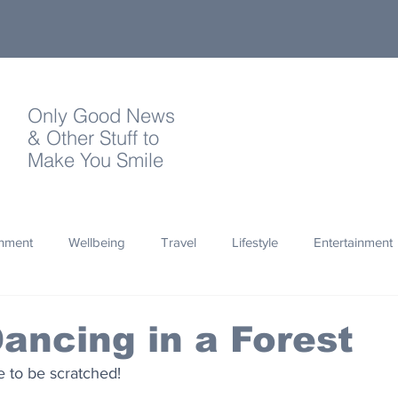
Only Good News
& Other Stuff to
Make You Smile
onment
Wellbeing
Travel
Lifestyle
Entertainment
Quotes
Photography
Words
Olympics
Archa
ancing in a Forest
e to be scratched!
thropy
Design