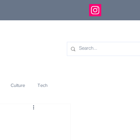
Culture
Tech
eology
Innovation