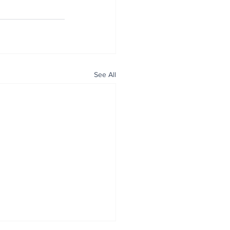
See All