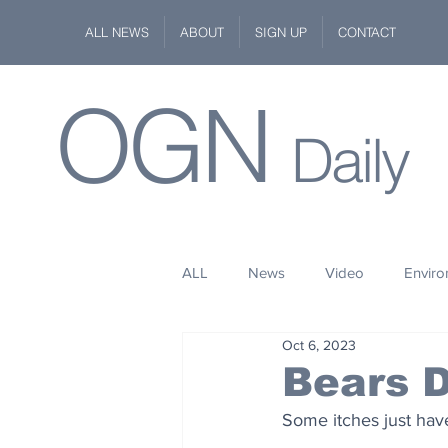
ALL NEWS
ABOUT
SIGN UP
CONTACT
OGN
Daily
ALL
News
Video
Envir
Oct 6, 2023
Stuff
Space
Fashion
Bears D
Some itches just hav
Kindness
Wildlife
Philan