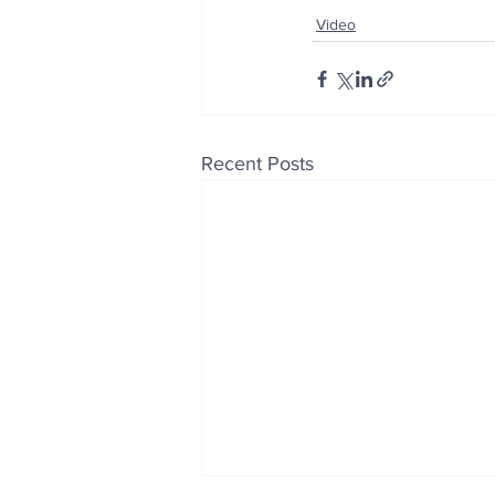
Video
Recent Posts