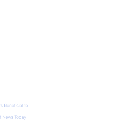
ALL NEWS
ABOUT
SIGN UP
CONTACT
ior Curator of The
 Lucas Museum
es Overview
 Beneficial to
s - Positivity -
 News Today