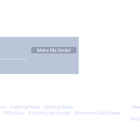
Other Stuff to Make You
 email. Sign up now:
Make Me Smile!
Only in California: World
Sen
Dog Surfing
New
Championship 2026
Giv
 with anyone else. Ever! And you can
ews
-
Inspiring News
-
Uplifting News
-
News Good for Wellbeing
-
News
-
OGN Daily
-
Exploring the Upside
-
Worldwide Good News
- Fun Idea
ology - Renewables &
Sustainability - Applauding Good Deeds -
Good
Contact: editor@onlygoodnewsdaily.com