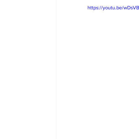
https://youtu.be/wDs