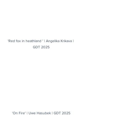
'Red fox in heathland ' | Angelika Krikava | 
GDT 2025
'On Fire' | Uwe Hasubek | GDT 2025