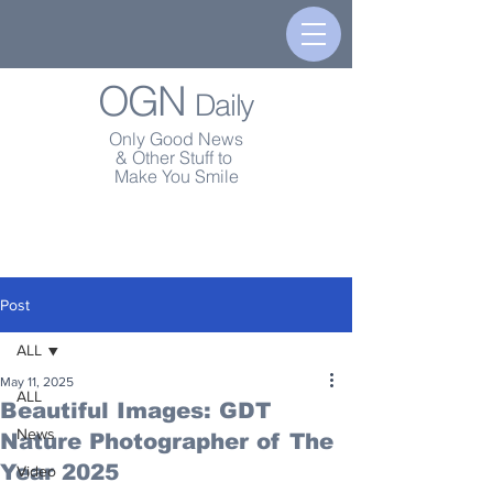
OGN
Daily
Only Good News
& Other Stuff to
Make You Smile
Post
ALL
May 11, 2025
ALL
Beautiful Images: GDT
News
Nature Photographer of The
Year 2025
Video