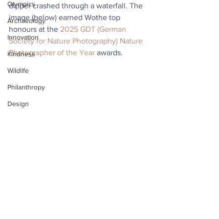
Olympics
dipper crashed through a waterfall. The 
image (below) earned Wothe top 
Archaeology
honours at the 
2025 GDT (German 
Innovation
Society for Nature Photography) Nature 
Photographer of the Year
 awards.
Kindness
Wildlife
Philanthropy
Design