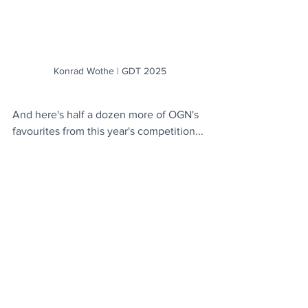
Konrad Wothe | GDT 2025
And here's half a dozen more of OGN's 
favourites from this year's competition...