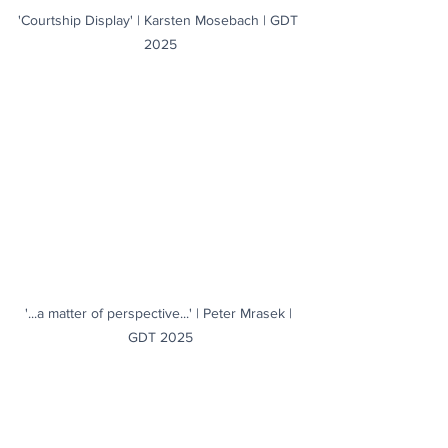
'Courtship Display' | Karsten Mosebach | GDT 
2025
'...a matter of perspective...' | Peter Mrasek | 
GDT 2025