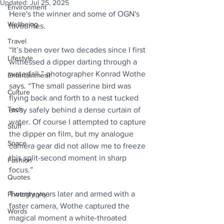
Updated:
Jul 25, 2025
Environment
Here's the winner and some of OGN's 
Wellbeing
favourites. 
Travel
“It’s been over two decades since I first 
Lifestyle
witnessed a dipper darting through a 
waterfall,” photographer Konrad Wothe 
Entertainment
says. “The small passerine bird was 
Culture
flying back and forth to a nest tucked 
Tech
away safely behind a dense curtain of 
water. Of course I attempted to capture 
Stuff
the dipper on film, but my analogue 
Space
camera gear did not allow me to freeze 
this split-second moment in sharp 
Fashion
focus.”
Quotes
Twenty years later and armed with a 
Photography
faster camera, Wothe captured the 
Words
magical moment a white-throated 