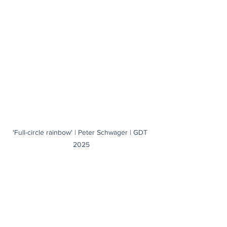
'Full-circle rainbow' | Peter Schwager | GDT 
2025