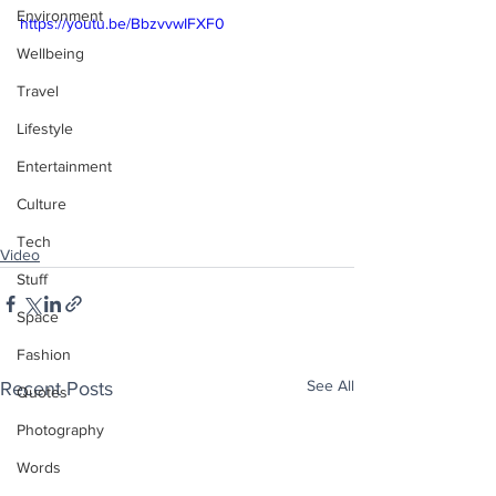
Environment
https://youtu.be/BbzvvwIFXF0
Wellbeing
Travel
Lifestyle
Entertainment
Culture
Tech
Video
Stuff
Space
Fashion
See All
Recent Posts
Quotes
Photography
Words