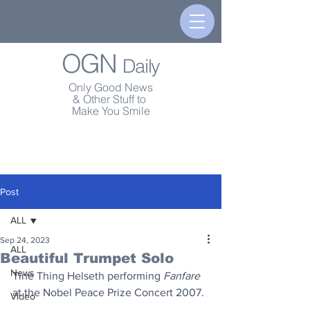
OGN
Daily
Only Good News
& Other Stuff to
Make You Smile
Post
ALL
Sep 24, 2023
ALL
Beautiful Trumpet Solo
News
Tine Thing Helseth performing 
Fanfare
at the Nobel Peace Prize Concert 2007.
Video