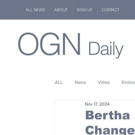
ALL NEWS
ABOUT
SIGN UP
CONTACT
OGN
Daily
ALL
News
Video
Envir
Nov 17, 2024
Stuff
Space
Fashion
Bertha
Changed
Kindness
Wildlife
Philan