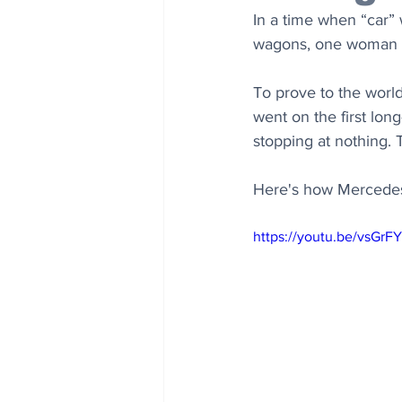
In a time when “car” 
wagons, one woman c
To prove to the world
went on the first lon
stopping at nothing. T
Here's how Mercedes-
https://youtu.be/vsGrF