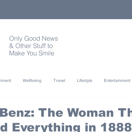
Only Good News
& Other Stuff to
Make You Smile
onment
Wellbeing
Travel
Lifestyle
Entertainment
Quotes
Photography
Words
Olympics
Archa
 Benz: The Woman T
 Everything in 1888
thropy
Design