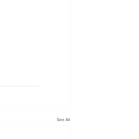
See All