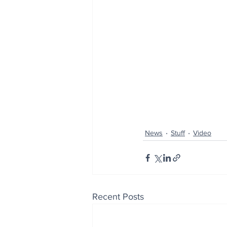
News
Stuff
Video
Recent Posts