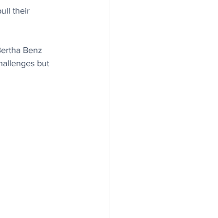
ll their 
Bertha Benz 
hallenges but 