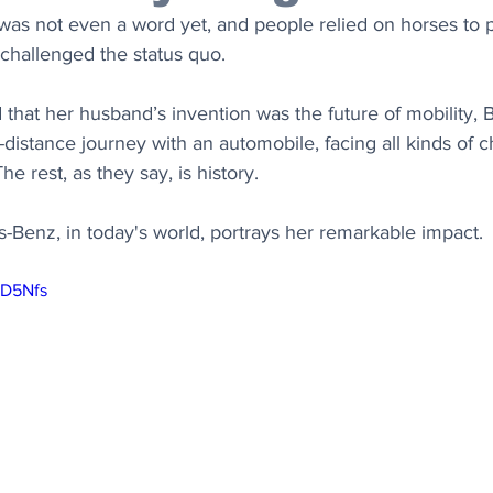
was not even a word yet, and people relied on horses to pu
hallenged the status quo. 
 that her husband’s invention was the future of mobility, 
g-distance journey with an automobile, facing all kinds of c
he rest, as they say, is history.
Benz, in today's world, portrays her remarkable impact.
YD5Nfs