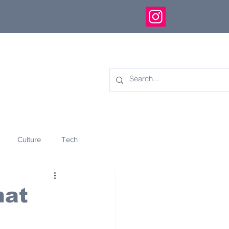
Culture
Tech
eology
Innovation
hat