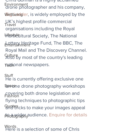
Environment
drone photographer and his company, 
Big Ladder
, is widely employed by the 
Wellbeing
UK’s highest profile commercial 
Travel
organisations including the Royal 
Lifestyle
Horticultural Society, The National 
Lottery Heritage Fund, The BBC, The 
Entertainment
Royal Mail and The Discovery Channel. 
Culture
Also by most of the country's leading 
national newspapers.
Tech
Stuff
He is currently offering exclusive one 
Space
on one drone photography workshops 
covering both drone legislation and 
Fashion
flying techniques to photographic tips 
Quotes
and tricks to make your images appeal 
to a wider audience. 
Enquire for details
Photography
Words
Here is a selection of some of Chris 