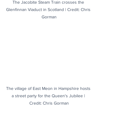
The Jacobite Steam Train crosses the 
Glenfinnan Viaduct in Scotland | Credit: Chris 
Gorman
The village of East Meon in Hampshire hosts 
a street party for the Queen's Jubilee | 
Credit: Chris Gorman