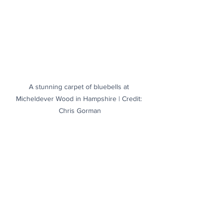
A stunning carpet of bluebells at 
Micheldever Wood in Hampshire | Credit: 
Chris Gorman