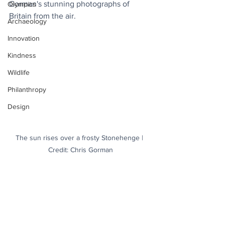
Gorman's stunning photographs of 
Olympics
Britain from the air. 
Archaeology
Innovation
Kindness
Wildlife
Philanthropy
Design
The sun rises over a frosty Stonehenge | 
Credit: Chris Gorman