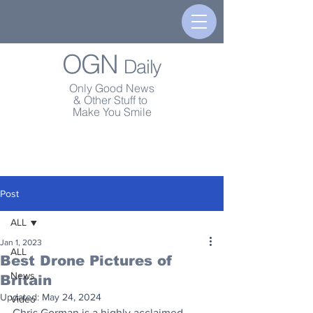
OGN
Daily
Only Good News
& Other Stuff to
Make You Smile
Post
ALL
Jan 1, 2023
ALL
Best Drone Pictures of
News
Britain
Updated:
May 24, 2024
Video
Chris Gorman is a highly acclaimed 