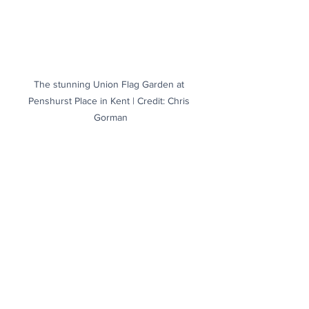
The stunning Union Flag Garden at 
Penshurst Place in Kent | Credit: Chris 
Gorman
The morning mist rises above Arundel in 
West Sussex to reveal the castle in all its 