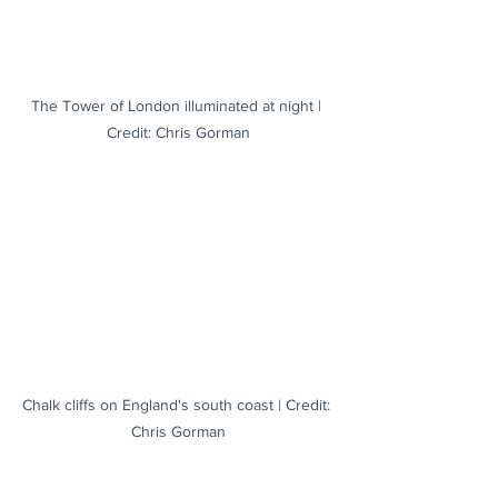
The Tower of London illuminated at night | 
Credit: Chris Gorman
Chalk cliffs on England's south coast | Credit: 
Chris Gorman