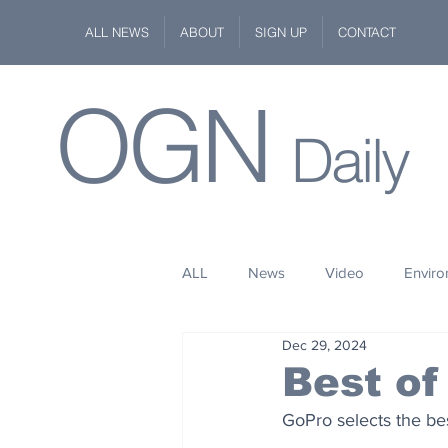
ALL NEWS
ABOUT
SIGN UP
CONTACT
OGN
Daily
ALL
News
Video
Envir
Dec 29, 2024
Stuff
Space
Fashion
Best of
GoPro selects the bes
Kindness
Wildlife
Philan