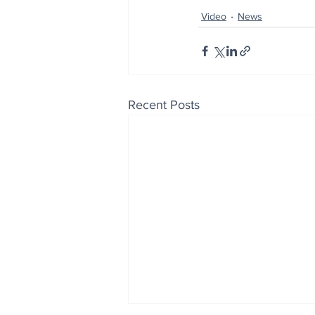
Video
News
Recent Posts