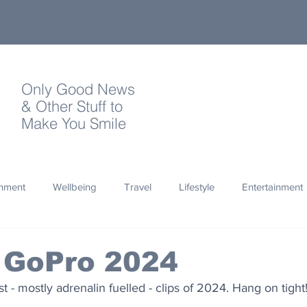
Only Good News
& Other Stuff to
Make You Smile
onment
Wellbeing
Travel
Lifestyle
Entertainment
Quotes
Photography
Words
Olympics
Archa
 GoPro 2024
t - mostly adrenalin fuelled - clips of 2024. Hang on tight
thropy
Design