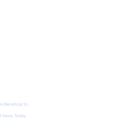
ALL NEWS
ABOUT
SIGN UP
CONTACT
necticut Set
ica's First State
ed Limit
 Beneficial to
s - Positivity -
 News Today