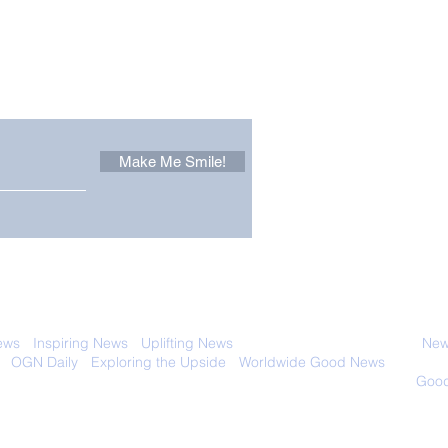
Other Stuff to Make You
 email. Sign up now:
Make Me Smile!
Forest Ghost: Oldest-
Con
Known Sunda Clouded
Amer
Leopard Caught on
Spe
Camera Trap
 with anyone else. Ever! And you can
ews
-
Inspiring News
-
Uplifting News
-
News Good for Wellbeing
-
News
-
OGN Daily
-
Exploring the Upside
-
Worldwide Good News
- Fun Idea
ology - Renewables &
Sustainability - Applauding Good Deeds -
Good
Contact: editor@onlygoodnewsdaily.com