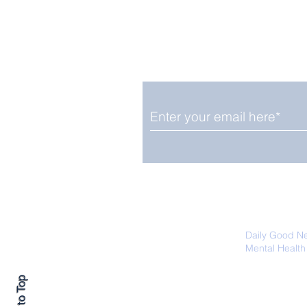
Enjoy free Good News & 
Smile delivered daily by
Fab Friday News
We promise not to share your details
easily unsubscribe at any time.
Daily Good N
Mental Health
Promoting Ec
Back to Top