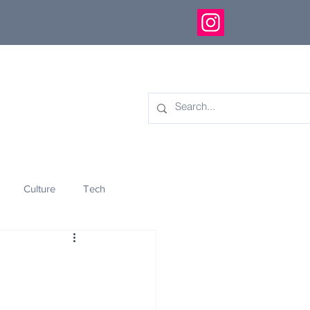
Culture
Tech
eology
Innovation
!