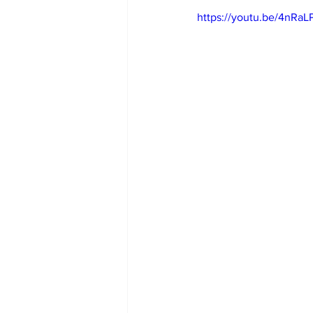
https://youtu.be/4nRa