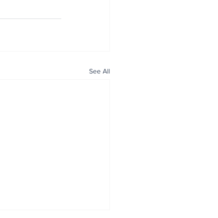
See All