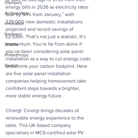
Olympics
energy bills in 2026 as electricity rates 
Archaeology
soar by 5.1% from January,” with 
328,000 new domestic installations 
Innovation
projected and record savings of 
Kindness
£2.53bn. That’s not just a statistic. It’s 
momentum. You’re far from alone if 
Wildlife
you’ve been considering solar panel 
Philanthropy
installation as a way to cut energy costs 
Design
and shrink your carbon footprint. Here 
are five solar panel installation 
companies helping homeowners take 
confident steps towards a brighter, 
more stable energy future.
Cinergi
: Cinergi brings decades of 
renewable energy experience to the 
table. This UK-based company 
specialises in MCS-certified solar PV 