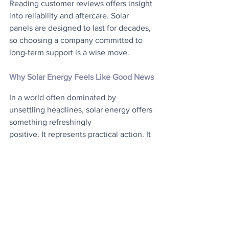
Reading customer reviews offers insight 
into reliability and aftercare. Solar 
panels are designed to last for decades, 
so choosing a company committed to 
long-term support is a wise move.
Why Solar Energy Feels Like Good News
In a world often dominated by 
unsettling headlines, solar energy offers 
something refreshingly
positive. It represents practical action. It 
reduces household bills. It lowers 
carbon emissions. It
contributes to a cleaner energy system 
for future generations. The UK’s record-
breaking
installation figures, favourable 
government policies, and strong cost 