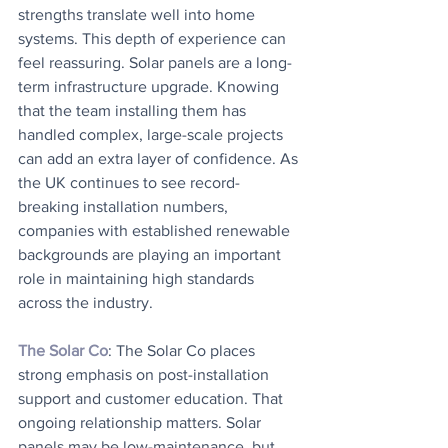
strengths translate well into home 
systems. This depth of experience can 
feel reassuring. Solar panels are a long-
term infrastructure upgrade. Knowing 
that the team installing them has 
handled complex, large-scale projects 
can add an extra layer of confidence. As 
the UK continues to see record-
breaking installation numbers, 
companies with established renewable 
backgrounds are playing an important 
role in maintaining high standards 
across the industry.
The Solar Co
: The Solar Co places 
strong emphasis on post-installation 
support and customer education. That 
ongoing relationship matters. Solar 
panels may be low-maintenance, but 