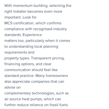
With momentum building, selecting the 
right installer becomes even more 
important. Look for
MCS certification, which confirms 
compliance with recognised industry 
standards. Experience
matters too, particularly when it comes 
to understanding local planning 
requirements and
property types. Transparent pricing, 
financing options, and clear 
communication should feel like 
standard practice. Many homeowners 
also appreciate companies that can 
advise on
complementary technologies, such as 
air source heat pumps, which can 
further reduce reliance on fossil fuels. 