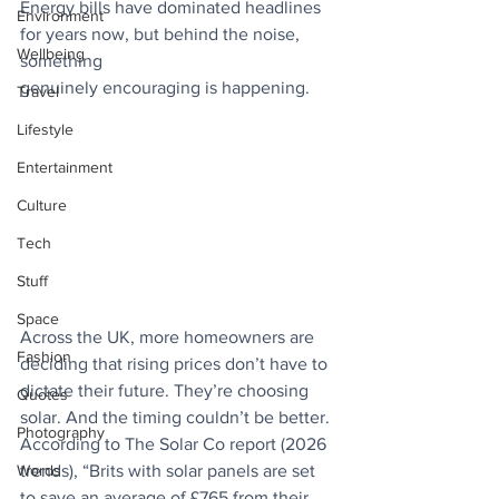
Energy bills have dominated headlines 
Environment
for years now, but behind the noise, 
Wellbeing
something
genuinely encouraging is happening. 
Travel
Lifestyle
Entertainment
Culture
Tech
Stuff
Space
Across the UK, more homeowners are 
Fashion
deciding that rising prices don’t have to 
dictate their future. They’re choosing 
Quotes
solar. And the timing couldn’t be better. 
Photography
According to The Solar Co report (2026 
trends), “Brits with solar panels are set 
Words
to save an average of £765 from their 