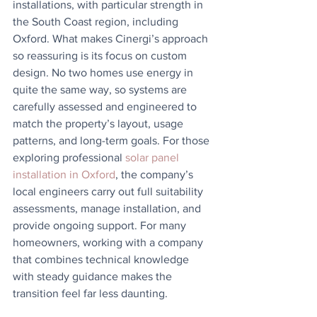
installations, with particular strength in 
the South Coast region, including 
Oxford. What makes Cinergi’s approach 
so reassuring is its focus on custom 
design. No two homes use energy in 
quite the same way, so systems are 
carefully assessed and engineered to 
match the property’s layout, usage 
patterns, and long-term goals. For those 
exploring professional 
solar panel 
installation in Oxford
, the company’s 
local engineers carry out full suitability 
assessments, manage installation, and 
provide ongoing support. For many 
homeowners, working with a company 
that combines technical knowledge 
with steady guidance makes the 
transition feel far less daunting.