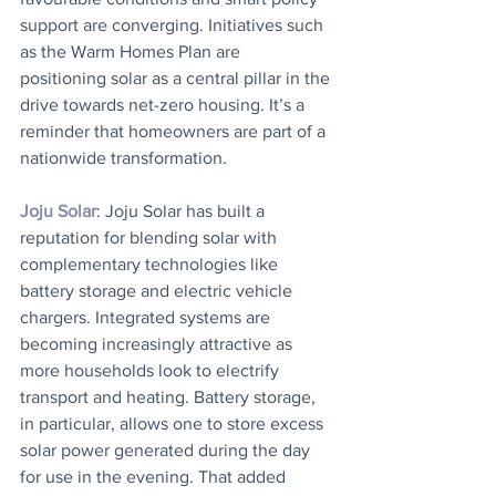
support are converging. Initiatives such 
as the Warm Homes Plan are 
positioning solar as a central pillar in the 
drive towards net-zero housing. It’s a 
reminder that homeowners are part of a 
nationwide transformation.
Joju Solar
: Joju Solar has built a 
reputation for blending solar with 
complementary technologies like 
battery storage and electric vehicle 
chargers. Integrated systems are 
becoming increasingly attractive as 
more households look to electrify 
transport and heating. Battery storage, 
in particular, allows one to store excess 
solar power generated during the day 
for use in the evening. That added 