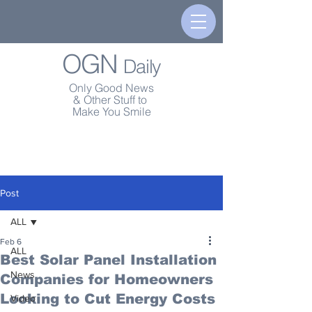
OGN
Daily
Only Good News
& Other Stuff to
Make You Smile
Post
ALL
Feb 6
ALL
Best Solar Panel Installation
News
Companies for Homeowners
Looking to Cut Energy Costs
Video