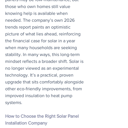
those who own homes still value 
knowing help is available when 
needed. The company’s own 2026 
trends report paints an optimistic 
picture of what lies ahead, reinforcing 
the financial case for solar in a year 
when many households are seeking 
stability. In many ways, this long-term 
mindset reflects a broader shift. Solar is 
no longer viewed as an experimental 
technology. It’s a practical, proven 
upgrade that sits comfortably alongside 
other eco-friendly improvements, from 
improved insulation to heat pump 
systems.
How to Choose the Right Solar Panel 
Installation Company