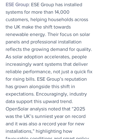
ESE Group
: ESE Group has installed 
systems for more than 14,000 
customers, helping households across 
the UK make the shift towards 
renewable energy. Their focus on solar 
panels and professional installation 
reflects the growing demand for quality. 
As solar adoption accelerates, people 
increasingly want systems that deliver 
reliable performance, not just a quick fix 
for rising bills. ESE Group’s reputation 
has grown alongside this shift in 
expectations. Encouragingly, industry 
data support this upward trend. 
OpenSolar analysis noted that “2025 
was the UK’s sunniest year on record 
and it was also a record year for new 
installations,” highlighting how 
favourable conditions and smart policy 