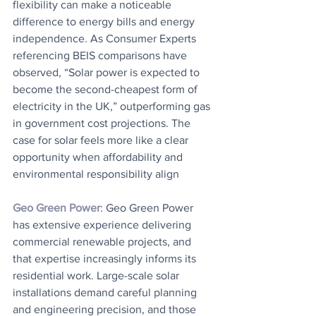
flexibility can make a noticeable 
difference to energy bills and energy 
independence. As Consumer Experts 
referencing BEIS comparisons have 
observed, “Solar power is expected to 
become the second-cheapest form of 
electricity in the UK,” outperforming gas 
in government cost projections. The 
case for solar feels more like a clear 
opportunity when affordability and 
environmental responsibility align
Geo Green Power
: Geo Green Power 
has extensive experience delivering 
commercial renewable projects, and 
that expertise increasingly informs its 
residential work. Large-scale solar 
installations demand careful planning 
and engineering precision, and those 