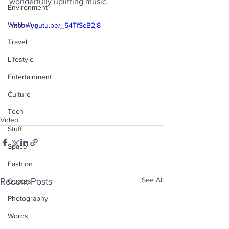
wonderfully uplifting music.
Environment
Wellbeing
https://youtu.be/_54TfScB2j8
Travel
Lifestyle
Entertainment
Culture
Tech
Video
Stuff
Space
Fashion
See All
Recent Posts
Quotes
Photography
Words