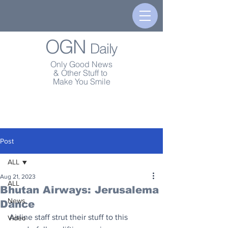
OGN
Daily
Only Good News
& Other Stuff to
Make You Smile
Post
ALL
Aug 21, 2023
ALL
Bhutan Airways: Jerusalema
News
Dance
Airline staff strut their stuff to this 
Video