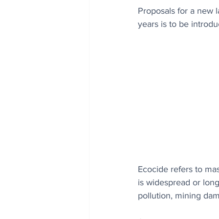
Proposals for a new l
years is to be introd
Ecocide ​refers to m
is widespread or long
pollution, mining da