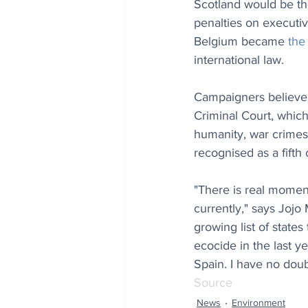
Scotland would be the
penalties on executiv
Belgium became 
the
international law.
Campaigners believe t
Criminal Court, which
humanity, war crimes
recognised as a fifth 
"There is real momen
currently," says Jojo
growing list of state
ecocide in the last ye
Spain. I have no doubt
Source
News
Environment