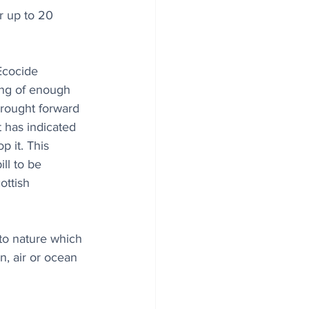
r up to 20 
cocide 
ing of enough 
rought forward 
 has indicated 
op it. This 
ll to be 
ottish 
to nature which 
n, air or ocean 