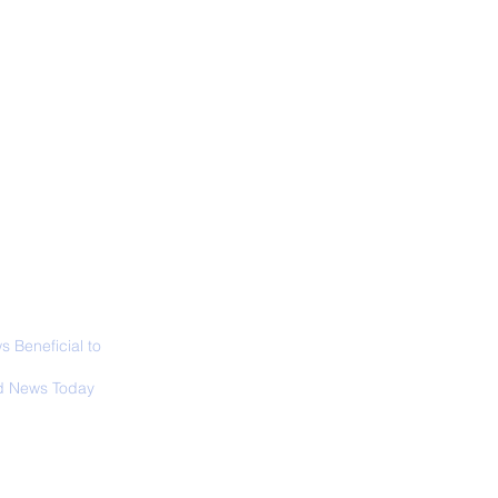
ALL NEWS
ABOUT
SIGN UP
CONTACT
necticut Set
ica's First State
ed Limit
 Beneficial to
s - Positivity -
 News Today