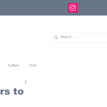
Culture
Tech
eology
Innovation
rs to