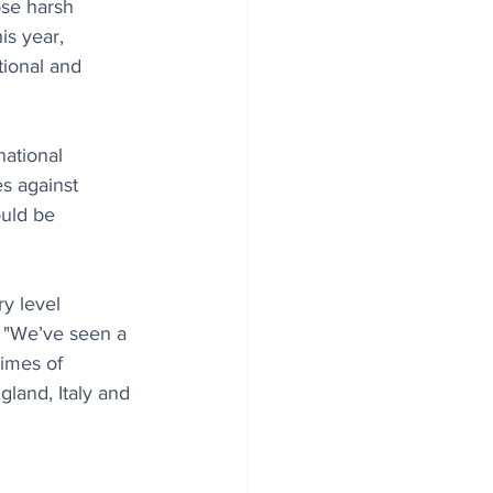
ose harsh 
is year, 
ional and 
ational 
s against 
uld be 
y level 
. "We’ve seen a 
imes of 
gland, Italy and 