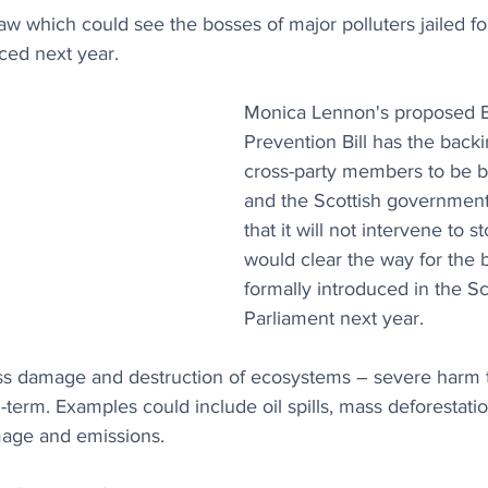
aw which could see the bosses of major polluters jailed fo
uced next year.
Monica Lennon's proposed E
Prevention Bill has the back
cross-party members to be b
and the Scottish government
that it will not intervene to st
would clear the way for the bi
formally introduced in the Sc
Parliament next year.
ass damage and destruction of ecosystems – severe harm 
-term. Examples could include oil spills, mass deforestatio
mage and emissions.