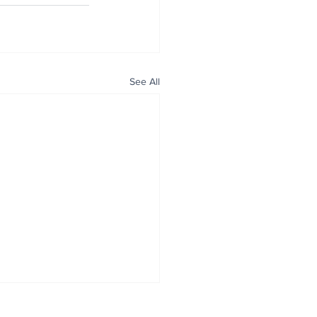
See All