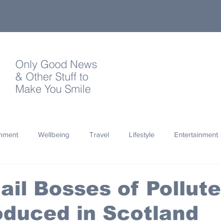
Only Good News
& Other Stuff to
Make You Smile
onment
Wellbeing
Travel
Lifestyle
Entertainment
Quotes
Photography
Words
Olympics
Archa
Jail Bosses of Pollute
oduced in Scotland
thropy
Design