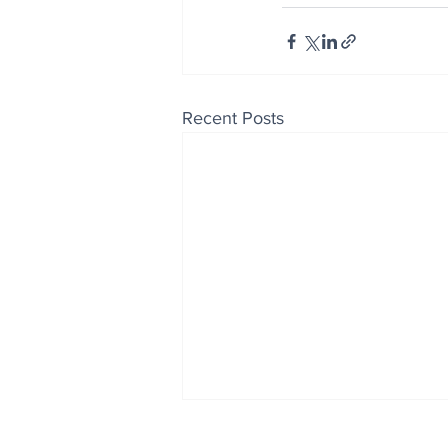
Recent Posts