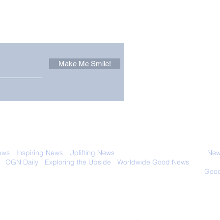
Other Stuff to Make You
 email. Sign up now:
Make Me Smile!
Forest Ghost: Oldest-
Con
Known Sunda Clouded
Amer
Leopard Caught on
Spe
Camera Trap
 with anyone else. Ever! And you can
ews
-
Inspiring News
-
Uplifting News
-
News Good for Wellbeing
-
News
-
OGN Daily
-
Exploring the Upside
-
Worldwide Good News
- Fun Idea
ology - Renewables &
Sustainability - Applauding Good Deeds -
Good
Contact: editor@onlygoodnewsdaily.com
© 2026 OGNdaily.com