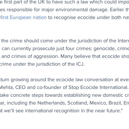
 first part of the UK to have such a law which could imp
es responsible for major environmental damage. Earlier th
 first European nation
 to recognise ecocide under both nat
he crime should come under the jurisdiction of the Intern
 can currently prosecute just four crimes: genocide, crime
 and crimes of aggression. Many believe that ecocide sho
crime under the jurisdiction of the ICJ.
tum growing around the ecocide law conversation at ever
 Mehta, CEO and co-founder of Stop Ecocide International
s take concrete steps towards establishing new domestic cr
ar, including the Netherlands, Scotland, Mexico, Brazil, En
 we’ll see international recognition in the near future."