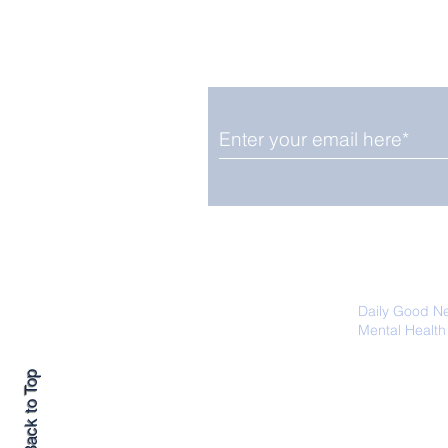
Enjoy free Good News & 
Smile delivered daily by
Fab Friday News
We promise not to share your details
easily unsubscribe at any time.
Daily Good N
Mental Health
Promoting Ec
Back to Top