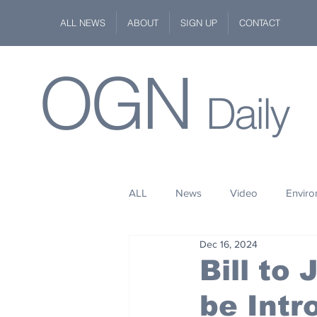
ALL NEWS
ABOUT
SIGN UP
CONTACT
OGN
Daily
ALL
News
Video
Envir
Dec 16, 2024
Stuff
Space
Fashion
Bill to 
be Intr
Kindness
Wildlife
Philan