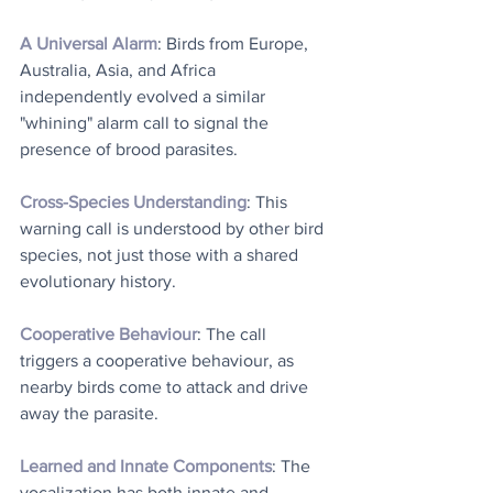
A Universal Alarm
: Birds from Europe, 
Australia, Asia, and Africa 
independently evolved a similar 
"whining" alarm call to signal the 
presence of brood parasites. 
Cross-Species Understanding
: This 
warning call is understood by other bird 
species, not just those with a shared 
evolutionary history. 
Cooperative Behaviour
: The call 
triggers a cooperative behaviour, as 
nearby birds come to attack and drive 
away the parasite. 
Learned and Innate Components
: The 
vocalization has both innate and 