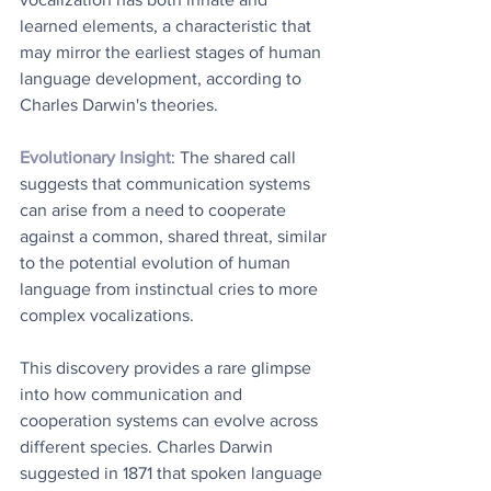
learned elements, a characteristic that 
may mirror the earliest stages of human 
language development, according to 
Charles Darwin's theories. 
Evolutionary Insight
: The shared call 
suggests that communication systems 
can arise from a need to cooperate 
against a common, shared threat, similar 
to the potential evolution of human 
language from instinctual cries to more 
complex vocalizations. 
This discovery provides a rare glimpse 
into how communication and 
cooperation systems can evolve across 
different species. Charles Darwin 
suggested in 1871 that spoken language 