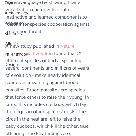
human language by showing how a 
Olympics
vocalization can develop both 
Archaeology
instinctive and learned components to 
Innovation
foster inter-species cooperation against 
a common threat.  
Kindness
Wildlife
A new study published in 
Nature 
Ecology and Evolution
 found that 21 
Philanthropy
different species of birds - spanning 
Design
several continents and millions of years 
of evolution - make nearly identical 
sounds as a warning against brood 
parasites. Brood parasites are species 
that force others to raise their young. In 
birds, this includes cuckoos, which lay 
their eggs in other species’ nests. The 
birds in the nest are left to raise the 
baby cuckoos, which kill the other, true 
offspring. The key findings are: