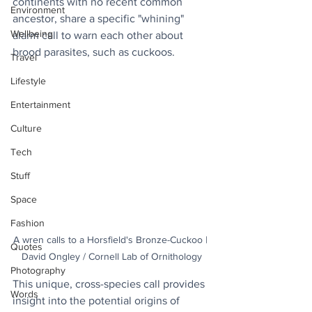
continents with no recent common 
Environment
ancestor, share a specific "whining" 
Wellbeing
alarm call to warn each other about 
brood parasites, such as cuckoos. 
Travel
Lifestyle
Entertainment
Culture
Tech
Stuff
Space
Fashion
A wren calls to a Horsfield's Bronze-Cuckoo | 
Quotes
David Ongley / Cornell Lab of Ornithology
Photography
This unique, cross-species call provides 
Words
insight into the potential origins of 