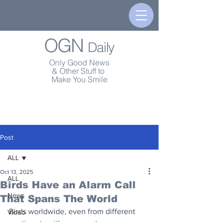
OGN
Daily
Only Good News
& Other Stuff to
Make You Smile
Post
ALL
Oct 13, 2025
ALL
Birds Have an Alarm Call
News
That Spans The World
Birds worldwide, even from different 
Video