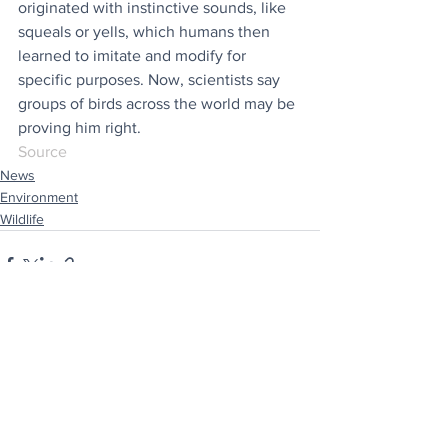
originated with instinctive sounds, like 
squeals or yells, which humans then 
learned to imitate and modify for 
specific purposes. Now, scientists say 
groups of birds across the world may be 
proving him right.
Source
News
Environment
Wildlife
See All
Recent Posts